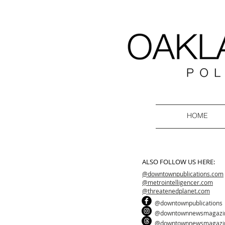
HOME
ALSO FOLLOW US HERE:
@downtownpublications.com
@metrointelligencer.com
@threatenedplanet.com
@downtownpublications
@downtownnewsmagazi
@downtownnewsmagazi