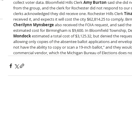
collect voter data. Bloomfield Hills Clerk 
Amy Burton
 said she did 
from the group, and the clerk for Rochester did not respond to our q
clerks acknowledged they did receive one. Rochester Hills Clerk 
Tin
received it, and expects it will cost the city $62,814.25 to comply. Bi
Cherilynn Mynsberge
 also received the FOIA request, and said the 
estimated cost for Birmingham is $9,600. In Bloomfield Township, De
Mondock
 estimated a total cost of $3,125.32, but denied the request
allowing only copies of the absentee ballot applications and envelo
not have the ability to copy or scan a 19-inch ballot,” and they woul
commercial vendor, which the Michigan Bureau of Elections does not