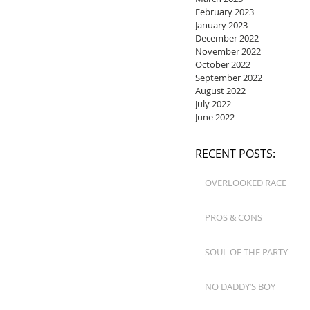
February 2023
January 2023
December 2022
November 2022
October 2022
September 2022
August 2022
July 2022
June 2022
RECENT POSTS:
OVERLOOKED RACE
PROS & CONS
SOUL OF THE PARTY
NO DADDY’S BOY