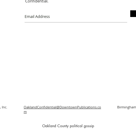
Confidential.
 Inc.
OaklandConfidential@DowntownPublications.co
Birmingham
m
O
akland County political gossip