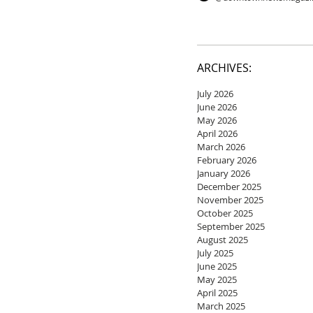
ARCHIVES:
July 2026
June 2026
May 2026
April 2026
March 2026
February 2026
January 2026
December 2025
November 2025
October 2025
September 2025
August 2025
July 2025
June 2025
May 2025
April 2025
March 2025