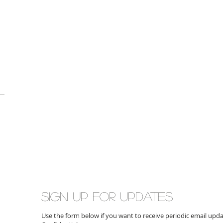
Sign up for updates
Use the form below if you want to receive periodic email up