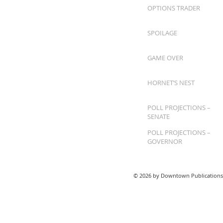
OPTIONS TRADER
SPOILAGE
GAME OVER
HORNET’S NEST
POLL PROJECTIONS –
SENATE
POLL PROJECTIONS –
GOVERNOR
© 2026 by Downtown Publications,