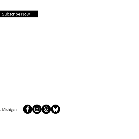
Subscribe Now
, Michigan