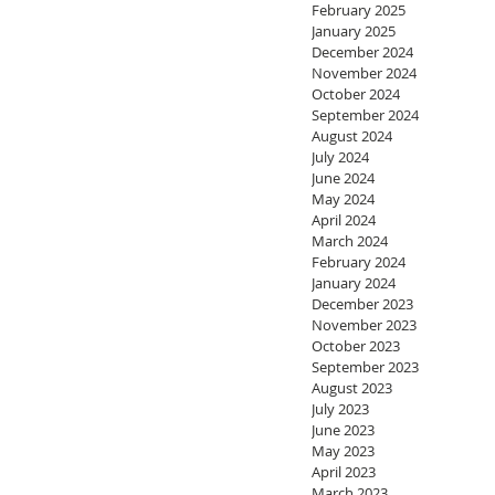
February 2025
January 2025
December 2024
November 2024
October 2024
September 2024
August 2024
July 2024
June 2024
May 2024
April 2024
March 2024
February 2024
January 2024
December 2023
November 2023
October 2023
September 2023
August 2023
July 2023
June 2023
May 2023
April 2023
March 2023