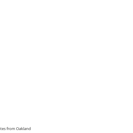
dates from Oakland