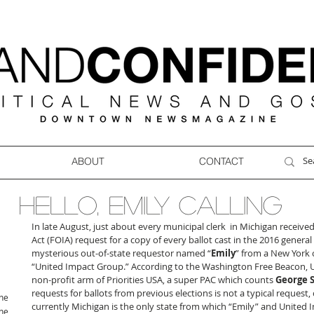
ABOUT
CONTACT
HELLO, EMILY CALLING
In late August, just about every municipal clerk  in Michigan receiv
Act (FOIA) request for a copy of every ballot cast in the 2016 general
mysterious out-of-state requestor named “
Emily
” from a New York 
“United Impact Group.” According to the Washington Free Beacon, U
non-profit arm of Priorities USA, a super PAC which counts 
George 
requests for ballots from previous elections is not a typical request, c
ne
currently Michigan is the only state from which “Emily” and United I
ne