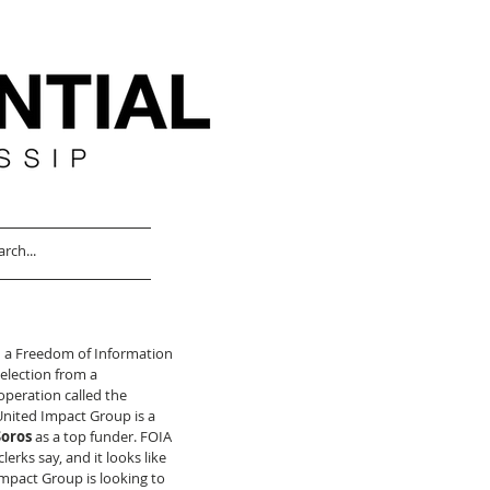
ed a Freedom of Information 
 election from a 
operation called the 
nited Impact Group is a 
Soros
 as a top funder. FOIA 
lerks say, and it looks like 
mpact Group is looking to 