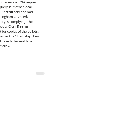
not receive a FOIA request 
uery, but other local 
a Barton
 said she had 
rmingham City Clerk 
city is complying. The 
puty Clerk 
Deana 
 for copies of the ballots, 
pes, as the “Township does 
d have to be sent to a 
 allow. 