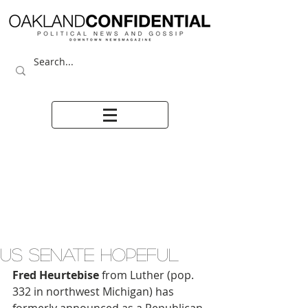
US SENATE HOPEFUL
Fred Heurtebise
 from Luther (pop. 
332 in northwest Michigan) has 