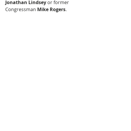
Jonathan Lindsey
 or former 
Congressman 
Mike Rogers
.