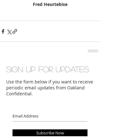
Fred Heurtebise
Sign up for updates
Use the form below if you want to receive
periodic email updates from Oakland
Confidential.
Subscribe Now