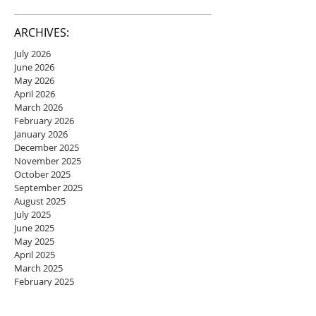
ARCHIVES:
July 2026
June 2026
May 2026
April 2026
March 2026
February 2026
January 2026
December 2025
November 2025
October 2025
September 2025
August 2025
July 2025
June 2025
May 2025
April 2025
March 2025
February 2025
January 2025
December 2024