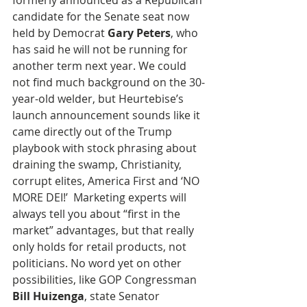
formerly announced as a Republican 
candidate for the Senate seat now 
held by Democrat 
Gary Peters
, who 
has said he will not be running for 
another term next year. We could 
not find much background on the 30-
year-old welder, but Heurtebise’s 
launch announcement sounds like it 
came directly out of the Trump 
playbook with stock phrasing about 
draining the swamp, Christianity, 
corrupt elites, America First and ‘NO 
MORE DEI!’  Marketing experts will 
always tell you about “first in the 
market” advantages, but that really 
only holds for retail products, not 
politicians. No word yet on other 
possibilities, like GOP Congressman 
Bill Huizenga
, state Senator 