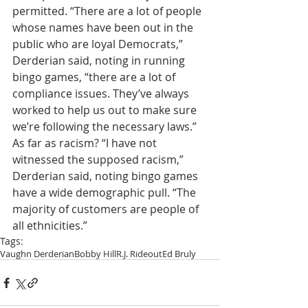
permitted. “There are a lot of people 
whose names have been out in the 
public who are loyal Democrats,” 
Derderian said, noting in running 
bingo games, “there are a lot of 
compliance issues. They’ve always 
worked to help us out to make sure 
we’re following the necessary laws.” 
As far as racism? “I have not 
witnessed the supposed racism,” 
Derderian said, noting bingo games 
have a wide demographic pull. “The 
majority of customers are people of 
all ethnicities.”
Tags:
Vaughn Derderian
Bobby Hill
R.J. Rideout
Ed Bruly