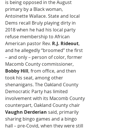
is being opposed in the August 
primary by a Black woman, 
Antoinette Wallace. State and local 
Dems recall Bruly playing dirty in 
2018 when he had his local party 
refuse membership to African 
American pastor Rev. 
R.J. Rideout
, 
and he allegedly “broomed” the first 
– and only – person of color, former 
Macomb County commissioner, 
Bobby Hill
, from office, and then 
took his seat, among other 
shenanigans. The Oakland County 
Democratic Party has limited 
involvement with its Macomb County 
counterpart, Oakland County chair 
Vaughn Derderian
 said, primarily 
sharing bingo games and a bingo 
hall – pre-Covid, when they were still 