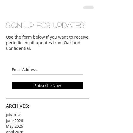
Sign up for updates
Use the form below if you want to receive
periodic email updates from Oakland
Confidential.
Subscribe Now
ARCHIVES:
July 2026
June 2026
May 2026
April 2026