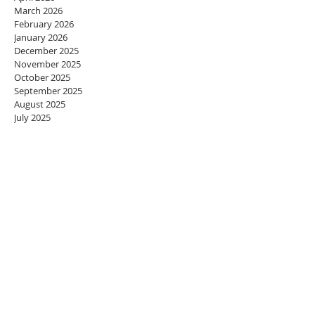
March 2026
February 2026
January 2026
December 2025
November 2025
October 2025
September 2025
August 2025
July 2025
June 2025
May 2025
April 2025
March 2025
February 2025
January 2025
December 2024
November 2024
October 2024
September 2024
August 2024
July 2024
June 2024
May 2024