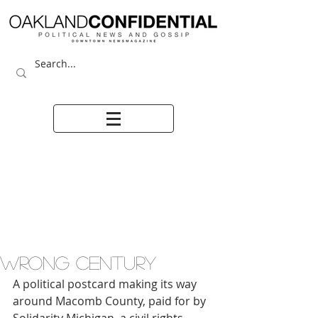
WRONG CENTURY
A political postcard making its way 
around Macomb County, paid for by 