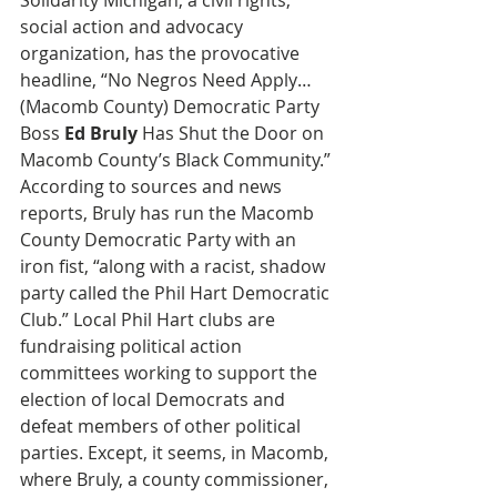
Solidarity Michigan, a civil rights, 
social action and advocacy 
organization, has the provocative 
headline, “No Negros Need Apply…
(Macomb County) Democratic Party 
Boss 
Ed Bruly
 Has Shut the Door on 
Macomb County’s Black Community.” 
According to sources and news 
reports, Bruly has run the Macomb 
County Democratic Party with an 
iron fist, “along with a racist, shadow 
party called the Phil Hart Democratic 
Club.” Local Phil Hart clubs are 
fundraising political action 
committees working to support the 
election of local Democrats and 
defeat members of other political 
parties. Except, it seems, in Macomb, 
where Bruly, a county commissioner, 