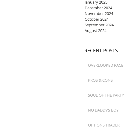
January 2025
December 2024
November 2024
October 2024
September 2024
August 2024
RECENT POSTS:
OVERLOOKED RACE
PROS & CONS
SOUL OF THE PARTY
NO DADDY’S BOY
OPTIONS TRADER