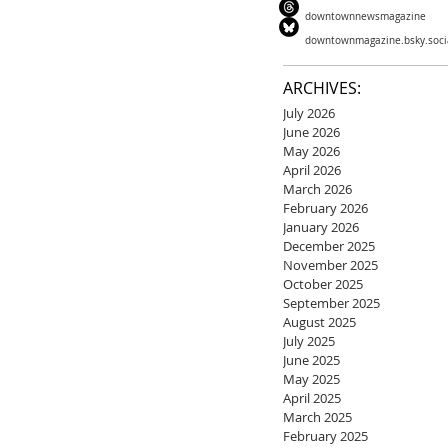
downtownnewsmagazine
downtownmagazine.bsky.soci
ARCHIVES:
July 2026
June 2026
May 2026
April 2026
March 2026
February 2026
January 2026
December 2025
November 2025
October 2025
September 2025
August 2025
July 2025
June 2025
May 2025
April 2025
March 2025
February 2025