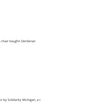
s chair Vaughn Derderian
by Solidarity Michigan, a civil