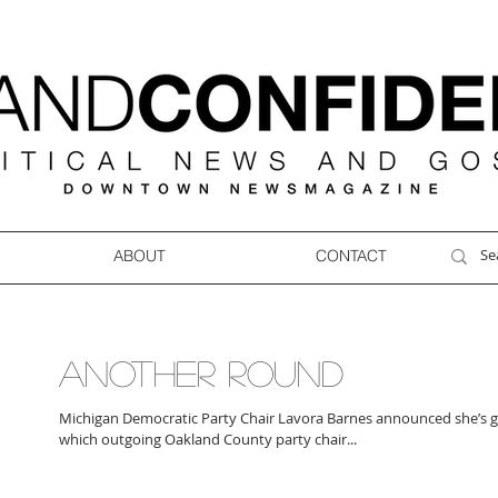
ABOUT
CONTACT
ANOTHER ROUND
Michigan Democratic Party Chair Lavora Barnes announced she’s g
which outgoing Oakland County party chair...