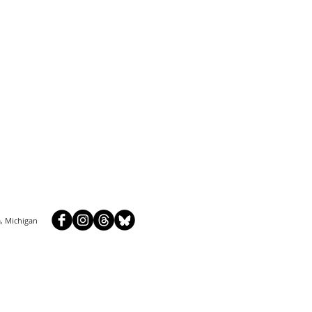
, Michigan