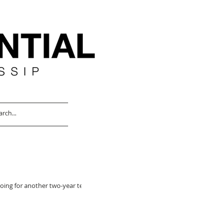
oing for another two-year term,