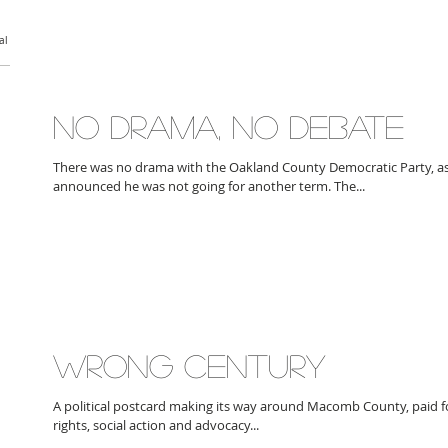
al
NO DRAMA, NO DEBATE
There was no drama with the Oakland County Democratic Party, a
announced he was not going for another term. The...
WRONG CENTURY
A political postcard making its way around Macomb County, paid for 
rights, social action and advocacy...