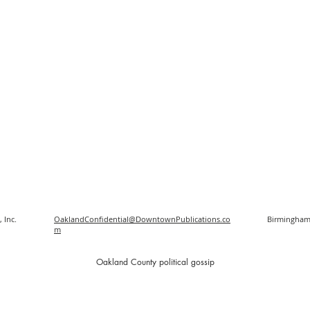
 Inc.
OaklandConfidential@DowntownPublications.co
Birmingham
m
O
akland County political gossip