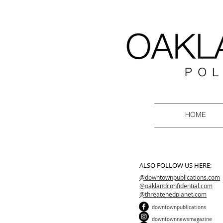
HOME
ALSO FOLLOW US HERE:
@downtownpublications.com
@oaklandconfidential.com
@threatenedplanet.com
downtownpublications
downtownnewsmagazine