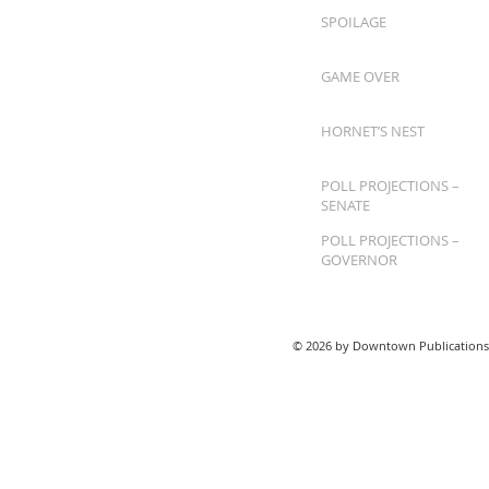
SPOILAGE
GAME OVER
HORNET’S NEST
POLL PROJECTIONS –
SENATE
POLL PROJECTIONS –
GOVERNOR
© 2026 by Downtown Publications,