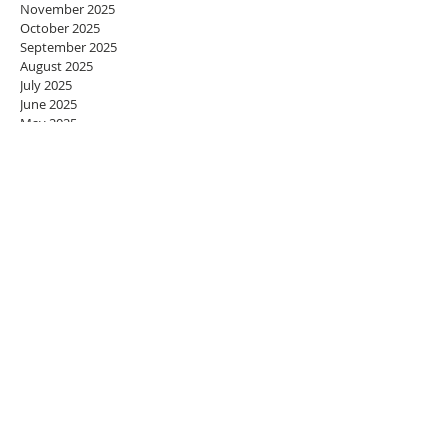
November 2025
October 2025
September 2025
August 2025
July 2025
June 2025
May 2025
April 2025
March 2025
February 2025
January 2025
December 2024
November 2024
October 2024
September 2024
August 2024
July 2024
June 2024
May 2024
April 2024
March 2024
February 2024
January 2024
December 2023