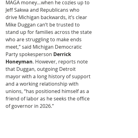
MAGA money…when he cozies up to 
Jeff Sakwa and Republicans who 
drive Michigan backwards, it’s clear 
Mike Duggan can’t be trusted to 
stand up for families across the state 
who are struggling to make ends 
meet,” said Michigan Democratic 
Party spokesperson
 Derrick 
Honeyman
. However, reports note 
that Duggan, outgoing Detroit 
mayor with a long history of support 
and a working relationship with 
unions, “has positioned himself as a 
friend of labor as he seeks the office 
of governor in 2026.”