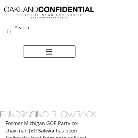
FUNDRAISING BLOWBACK
Former Michigan GOP Party co-
chairman
 Jeff Sakwa
 has been 