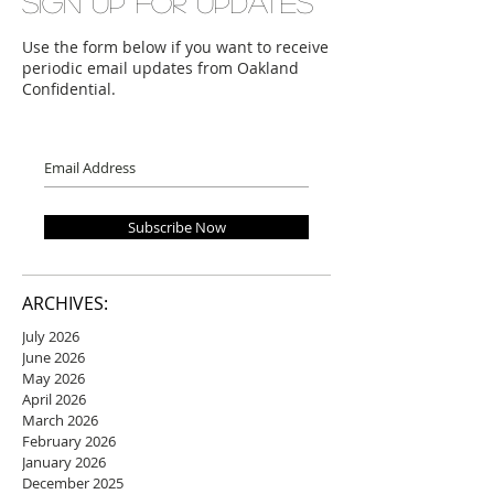
Sign up for updates
Use the form below if you want to receive
periodic email updates from Oakland
Confidential.
Subscribe Now
ARCHIVES:
July 2026
June 2026
May 2026
April 2026
March 2026
February 2026
January 2026
December 2025