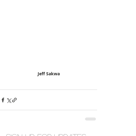
Jeff Sakwa