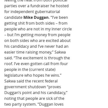
feeling the heat from both political 
parties over a fundraiser he hosted 
for independent gubernatorial 
candidate 
Mike Duggan
. “I’ve been 
getting shit from both sides – from 
people who are not in my inner circle 
– but I’m getting money from people 
on both sides who are excited about 
his candidacy and I’ve never had an 
easier time raising money,” Sakwa 
said. “The excitement is through the 
roof. I’ve even gotten call from four 
people in the (current state) 
legislature who hopes he wins.” 
Sakwa said the recent federal 
government shutdown “proves 
Duggan’s point and his candidacy,” 
noting that people are sick of the 
two party system. “Duggan loves 