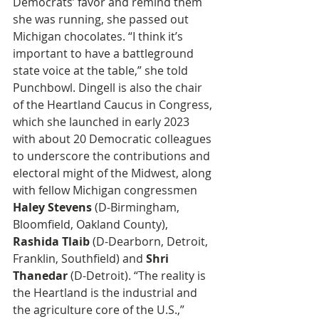
Democrats’ favor and remind them 
she was running, she passed out 
Michigan chocolates. “I think it’s 
important to have a battleground 
state voice at the table,” she told 
Punchbowl. Dingell is also the chair 
of the Heartland Caucus in Congress, 
which she launched in early 2023 
with about 20 Democratic colleagues 
to underscore the contributions and 
electoral might of the Midwest, along 
with fellow Michigan congressmen 
Haley Stevens
 (D-Birmingham, 
Bloomfield, Oakland County), 
Rashida Tlaib
 (D-Dearborn, Detroit, 
Franklin, Southfield) and 
Shri 
Thanedar
 (D-Detroit). “The reality is 
the Heartland is the industrial and 
the agriculture core of the U.S.,” 