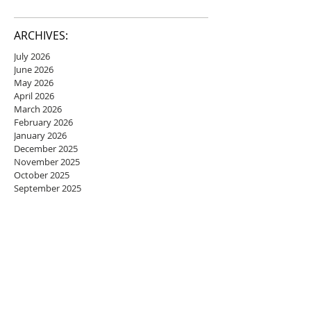
ARCHIVES:
July 2026
June 2026
May 2026
April 2026
March 2026
February 2026
January 2026
December 2025
November 2025
October 2025
September 2025
August 2025
July 2025
June 2025
May 2025
April 2025
March 2025
February 2025
January 2025
December 2024