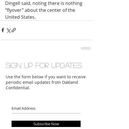
Dingell said, noting there is nothing 
“flyover” about the center of the 
United States.
Sign up for updates
Use the form below if you want to receive
periodic email updates from Oakland
Confidential.
Subscribe Now