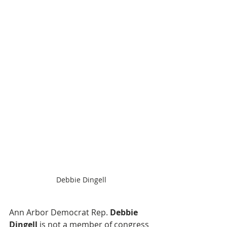
Debbie Dingell
Ann Arbor Democrat Rep. 
Debbie 
Dingell
 is not a member of congress 