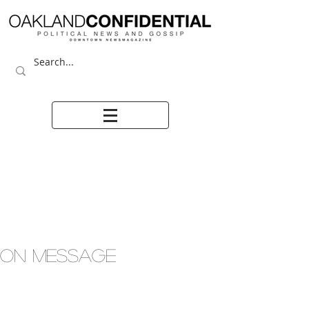
ON MESSAGE