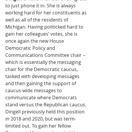
to just phone it in. She is always 
working hard for her constituents as 
well as all of the residents of 
Michigan. Having politicked hard to 
gain her colleagues’ votes, she is 
once again the new House 
Democratic Policy and 
Communications Committee chair – 
which is essentially the messaging 
chair for the Democratic caucus, 
tasked with developing messages 
and then gaining the support of 
caucus-wide messages to 
communicate where Democrats 
stand versus the Republican caucus. 
Dingell previously held this position 
in 2018 and 2020, but was term-
limited out. To gain her fellow 