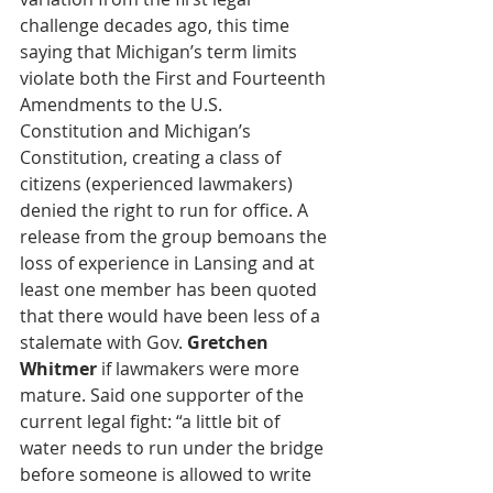
challenge decades ago, this time 
saying that Michigan’s term limits 
violate both the First and Fourteenth 
Amendments to the U.S. 
Constitution and Michigan’s 
Constitution, creating a class of 
citizens (experienced lawmakers) 
denied the right to run for office. A 
release from the group bemoans the 
loss of experience in Lansing and at 
least one member has been quoted 
that there would have been less of a 
stalemate with Gov. 
Gretchen 
Whitmer
 if lawmakers were more 
mature. Said one supporter of the 
current legal fight: “a little bit of 
water needs to run under the bridge 
before someone is allowed to write 