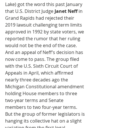
Lake) got the word this past January 
that U.S. District Judge 
Janet Neff
 in 
Grand Rapids had rejected their 
2019 lawsuit challenging term limits 
approved in 1992 by state voters, we 
reported the rumor that her ruling 
would not be the end of the case. 
And an appeal of Neff’s decision has 
now come to pass. The group filed 
with the U.S. Sixth Circuit Court of 
Appeals in April, which affirmed 
nearly three decades ago the 
Michigan Constitutional amendment 
holding House members to three 
two-year terms and Senate 
members to two four-year terms. 
But the group of former legislators is 
hanging its collective hat on a slight 
variation from the first legal 