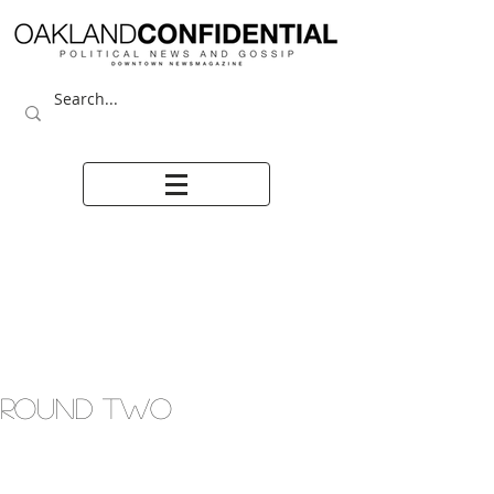
ROUND TWO