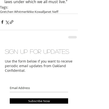
laws under which we all must live.”
Tags:
Gretchen Whitmer
Mike Kowall
Janet Neff
Sign up for updates
Use the form below if you want to receive
periodic email updates from Oakland
Confidential.
Subscribe Now