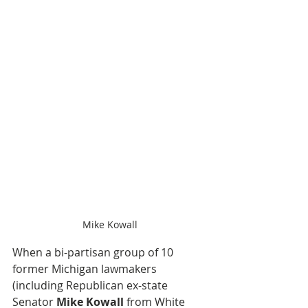
Mike Kowall
When a bi-partisan group of 10 
former Michigan lawmakers 
(including Republican ex-state 
Senator 
Mike Kowall
 from White 