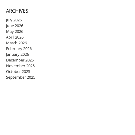
ARCHIVES:
July 2026
June 2026
May 2026
April 2026
March 2026
February 2026
January 2026
December 2025
November 2025
October 2025
September 2025
August 2025
July 2025
June 2025
May 2025
April 2025
March 2025
February 2025
January 2025
December 2024
November 2024