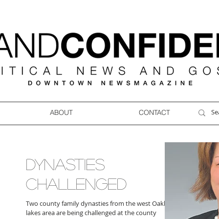
ABOUT
CONTACT
DYNASTIES
CHALLENGED
Two county family dynasties from the west Oakland
lakes area are being challenged at the county