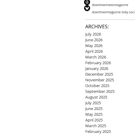
downtownnewsmagazine
downtownmagazine.bsky.soci
ARCHIVES:
July 2026
June 2026
May 2026
April 2026
March 2026
February 2026
January 2026
December 2025
November 2025
October 2025
September 2025
August 2025
July 2025
June 2025
May 2025
April 2025
March 2025
February 2025