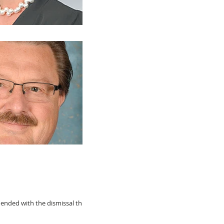
 ended with the dismissal this