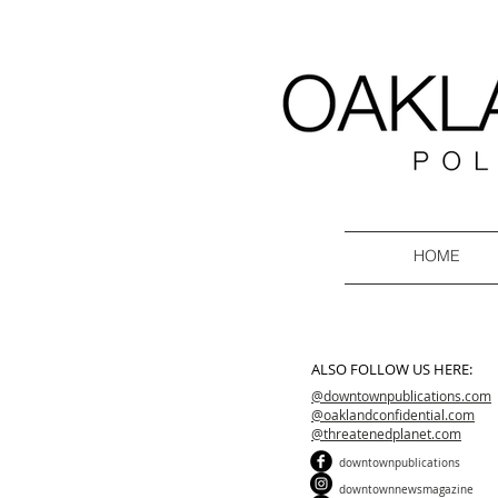
HOME
ALSO FOLLOW US HERE:
@downtownpublications.com
@oaklandconfidential.com
@threatenedplanet.com
downtownpublications
downtownnewsmagazine