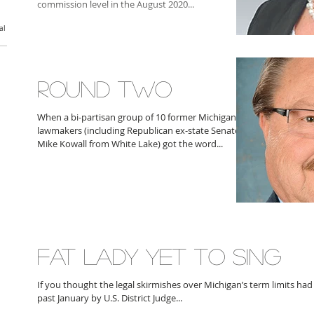
commission level in the August 2020...
al
ROUND TWO
When a bi-partisan group of 10 former Michigan
lawmakers (including Republican ex-state Senator
Mike Kowall from White Lake) got the word...
FAT LADY YET TO SING
If you thought the legal skirmishes over Michigan’s term limits had
past January by U.S. District Judge...