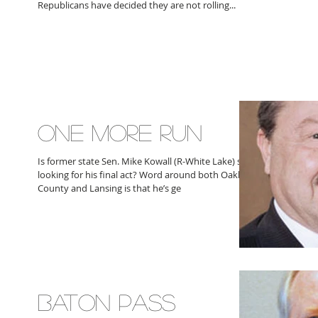
Republicans have decided they are not rolling...
ONE MORE RUN
Is former state Sen. Mike Kowall (R-White Lake) still
looking for his final act? Word around both Oakland
County and Lansing is that he’s ge
BATON PASS