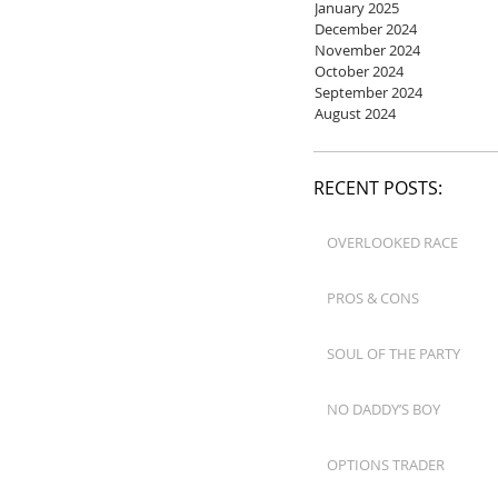
January 2025
December 2024
November 2024
October 2024
September 2024
August 2024
RECENT POSTS:
OVERLOOKED RACE
PROS & CONS
SOUL OF THE PARTY
NO DADDY’S BOY
OPTIONS TRADER