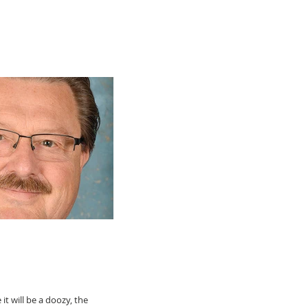
t will be a doozy, the