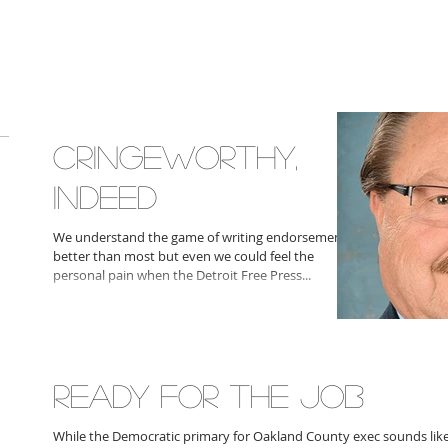
CRINGEWORTHY,
INDEED
We understand the game of writing endorsements
better than most but even we could feel the
personal pain when the Detroit Free Press...
READY FOR THE JOB
While the Democratic primary for Oakland County exec sounds like i