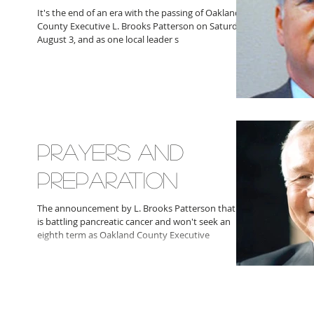
It's the end of an era with the passing of Oakland
County Executive L. Brooks Patterson on Saturday,
August 3, and as one local leader s
PRAYERS AND
PREPARATION
The announcement by L. Brooks Patterson that he
is battling pancreatic cancer and won't seek an
eighth term as Oakland County Executive