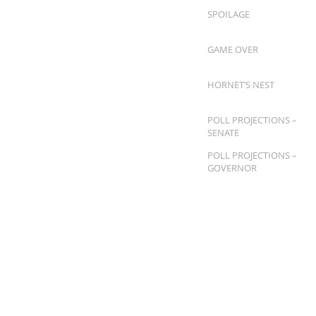
SPOILAGE
GAME OVER
HORNET’S NEST
POLL PROJECTIONS –
SENATE
POLL PROJECTIONS –
GOVERNOR