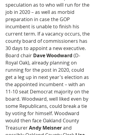
speculation as to who will run for the 
job in 2020 – as well as morbid 
preparation in case the GOP 
incumbent is unable to finish his 
current term. If a vacancy occurs, the 
county board of commissioners has 
30 days to appoint a new executive. 
Board chair 
Dave Woodward
 (D-
Royal Oak), already planning on 
running for the post in 2020, could 
get a leg up in next year's election as 
the appointed incumbent – with an 
11-10 seat Democrat majority on the 
board. Woodward, well liked even by 
some Republicans, could break a tie 
by voting for himself. Woodward 
would then face Oakland County 
Treasurer 
Andy Meisner
 and 