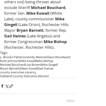
others not) being thrown about 
include Sheriff 
Michael Bouchard
, 
former Sen. 
Mike Kowall
 (White 
Lake), county commissioner 
Mike 
Gingell
 (Lake Orion), Rochester Hills 
Mayor 
Bryan Barnett
, former Rep. 
Gail Haines
 (Lake Angelus) and 
former Congressman 
Mike Bishop
(Rochester, Rochester Hills).
Tags:
L. Brooks Patterson
Andy Meisner
Dave Woodward
Ruth Johnson
Mike Kowall
Mike Bishop
Michael Bouchard
Lisa Brown
Mike Gingell
Bryan Barnett
Eileen Kowall
Gail Haines
county executive vacancy
Oakland County Executive election