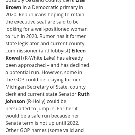
possibly Oakland County Clerk 
Lisa 
Brown
 in a Democratic primary in 
2020. Republicans hoping to retain 
the executive seat are said to be 
looking for a well-positioned woman 
to run in 2020. Rumor has it former 
state legislator and current county 
commissioner (and lobbyist) 
Eileen 
Kowall
 (R-White Lake) has already 
been approached – and has declined 
a potential run. However, some in 
the GOP could be praying former 
Michigan Secretary of State, county 
clerk and current state Senator 
Ruth 
Johnson
 (R-Holly) could be 
persuaded to jump in. For her it 
would be a safe run because her 
Senate term is not up until 2022. 
Other GOP names (some valid and 