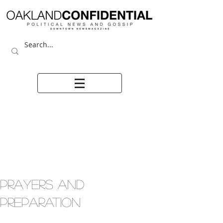
PRAYERS AND
PREPARATION