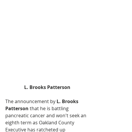
L. Brooks Patterson
The announcement by 
L. Brooks 
Patterson
 that he is battling 
pancreatic cancer and won't seek an 
eighth term as Oakland County 
Executive has ratcheted up 