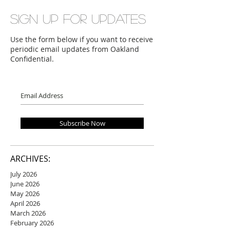
Sign up for updates
Use the form below if you want to receive
periodic email updates from Oakland
Confidential.
Subscribe Now
ARCHIVES:
July 2026
June 2026
May 2026
April 2026
March 2026
February 2026