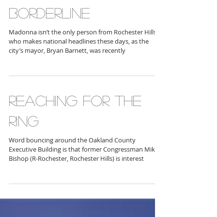
OVER THE
BORDERLINE
Madonna isn’t the only person from Rochester Hills
who makes national headlines these days, as the
city’s mayor, Bryan Barnett, was recently
REACHING FOR THE
RING
Word bouncing around the Oakland County
Executive Building is that former Congressman Mike
Bishop (R-Rochester, Rochester Hills) is interest