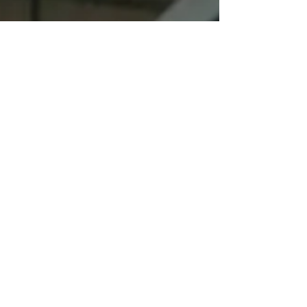
In a recent fundraising email, Congresswoman Elissa
Slotkin (D-Rochester, Rochester Hills, north Oakland,
part of Livingston and Ingham coun