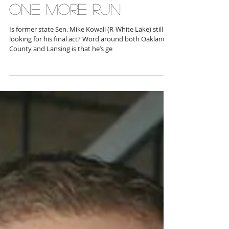
ONE MORE RUN
Is former state Sen. Mike Kowall (R-White Lake) still
looking for his final act? Word around both Oakland
County and Lansing is that he’s ge