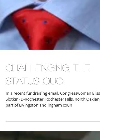
CHALLENGING THE
STATUS QUO