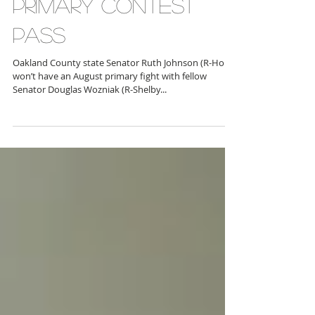
PRIMARY CONTEST
PASS
Oakland County state Senator Ruth Johnson (R-Holly)
won’t have an August primary fight with fellow
Senator Douglas Wozniak (R-Shelby...