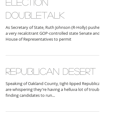
ELECTION
DOUBLETALK
As Secretary of State, Ruth Johnson (R-Holly) pushed
a very recalcitrant GOP-controlled state Senate and
House of Representatives to permit
REPUBLICAN DESERT
Speaking of Oakland County, tight-lipped Republicans
are whispering they’re having a helluva lot of trouble
finding candidates to run...