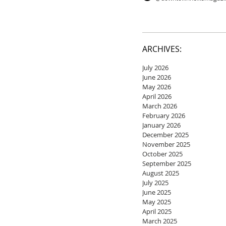
ARCHIVES:
July 2026
June 2026
May 2026
April 2026
March 2026
February 2026
January 2026
December 2025
November 2025
October 2025
September 2025
August 2025
July 2025
June 2025
May 2025
April 2025
March 2025