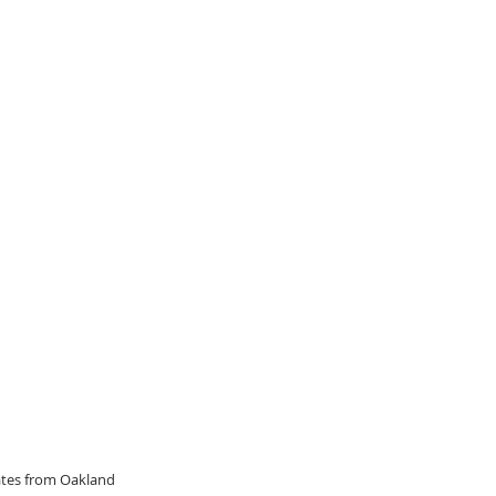
dates from Oakland