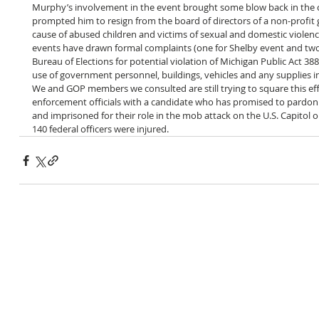
Murphy’s involvement in the event brought some blow back in the
prompted him to resign from the board of directors of a non-profit 
cause of abused children and victims of sexual and domestic violence.
events have drawn formal complaints (one for Shelby event and two 
Bureau of Elections for potential violation of Michigan Public Act 38
use of government personnel, buildings, vehicles and any supplies in
We and GOP members we consulted are still trying to square this ef
enforcement officials with a candidate who has promised to pardon 
and imprisoned for their role in the mob attack on the U.S. Capitol 
140 federal officers were injured.