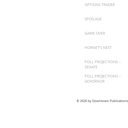
OPTIONS TRADER
SPOILAGE
GAME OVER
HORNET’S NEST
POLL PROJECTIONS –
SENATE
POLL PROJECTIONS –
GOVERNOR
© 2026 by Downtown Publications,