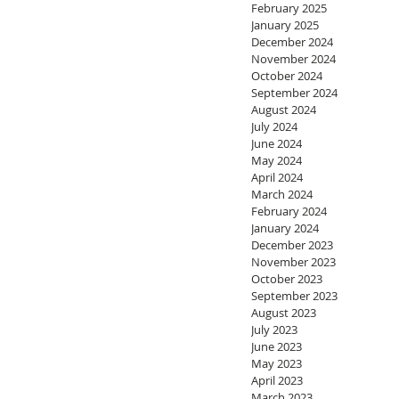
February 2025
January 2025
December 2024
November 2024
October 2024
September 2024
August 2024
July 2024
June 2024
May 2024
April 2024
March 2024
February 2024
January 2024
December 2023
November 2023
October 2023
September 2023
August 2023
July 2023
June 2023
May 2023
April 2023
March 2023