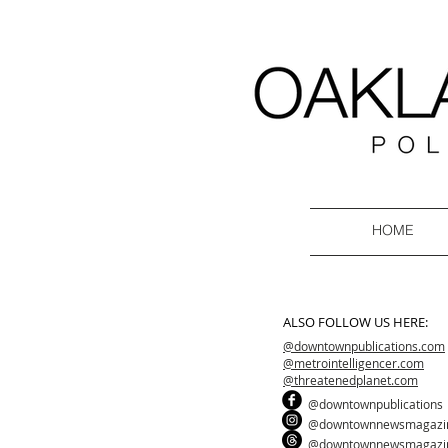
HOME
ALSO FOLLOW US HERE:
@downtownpublications.com
@metrointelligencer.com
@threatenedplanet.com
@downtownpublications
@downtownnewsmagazi
@downtownnewsmagazi