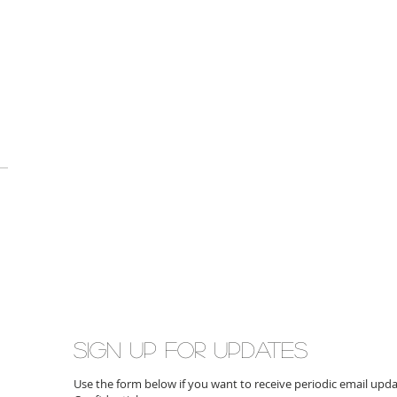
Sign up for updates
Use the form below if you want to receive periodic email up