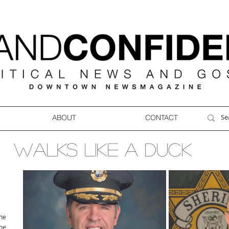
ABOUT
CONTACT
WALKS LIKE A DUCK
ne
ne