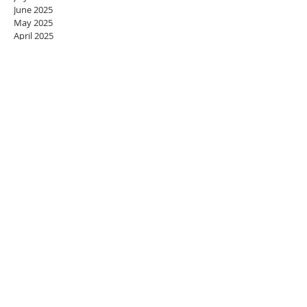
June 2025
May 2025
April 2025
March 2025
February 2025
January 2025
December 2024
November 2024
October 2024
September 2024
August 2024
July 2024
June 2024
May 2024
April 2024
March 2024
February 2024
January 2024
December 2023
November 2023
October 2023
September 2023
August 2023