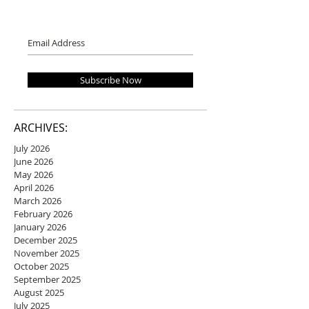
Subscribe Now
ARCHIVES:
July 2026
June 2026
May 2026
April 2026
March 2026
February 2026
January 2026
December 2025
November 2025
October 2025
September 2025
August 2025
July 2025