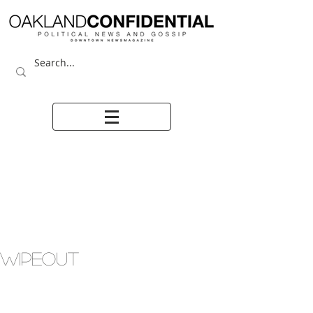
WIPEOUT