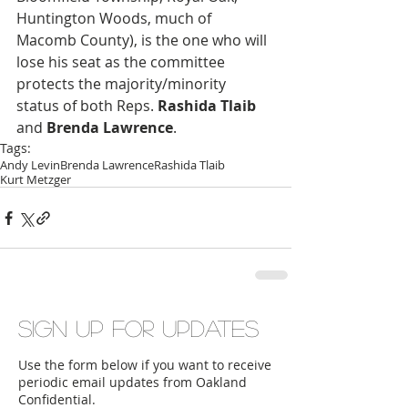
Huntington Woods, much of 
Macomb County), is the one who will 
lose his seat as the committee 
protects the majority/minority 
status of both Reps. 
Rashida Tlaib
and 
Brenda Lawrence
. 
Tags:
Andy Levin
Brenda Lawrence
Rashida Tlaib
Kurt Metzger
Sign up for updates
Use the form below if you want to receive
periodic email updates from Oakland
Confidential.