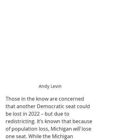
Andy Levin
Those in the know are concerned 
that another Democratic seat could 
be lost in 2022 – but due to 
redistricting. It’s known that because 
of population loss, Michigan 
will
 lose 
one seat. While the Michigan 