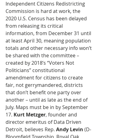
Independent Citizens Redistricting 
Commission is hard at work, the 
2020 U.S. Census has been delayed 
from releasing its critical 
information, from December 31 until 
at least April 30, meaning population 
totals and other necessary info won’t 
be shared with the committee – 
created by 2018’s “Voters Not 
Politicians” constitutional 
amendment for citizens to create 
fair, not gerrymandered, districts 
that don’t benefit one party over 
another – until as late as the end of 
July. Maps must be in by September 
17. 
Kurt Metzger
, founder and 
director emeritus of Data Driven 
Detroit, believes Rep. 
Andy Levin
 (D-
Bloomfield Township, Royal Oak, 