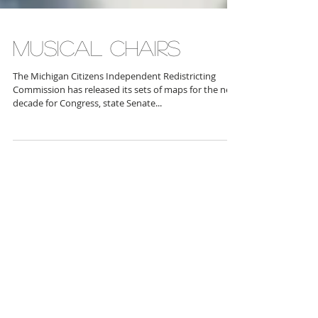
MUSICAL CHAIRS
The Michigan Citizens Independent Redistricting
Commission has released its sets of maps for the next
decade for Congress, state Senate...