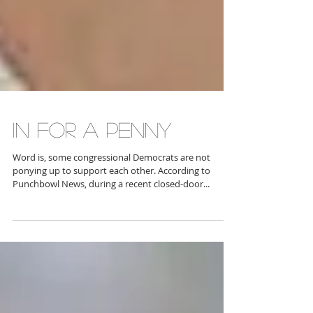
IN FOR A PENNY
Word is, some congressional Democrats are not
ponying up to support each other. According to
Punchbowl News, during a recent closed-door...