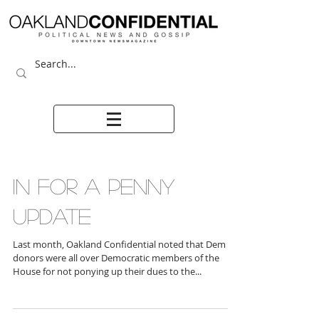
IN FOR A PENNY
UPDATE
Last month, Oakland Confidential noted that Dem
donors were all over Democratic members of the
House for not ponying up their dues to the...