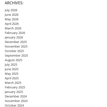
ARCHIVES:
July 2026
June 2026
May 2026
April 2026
March 2026
February 2026
January 2026
December 2025
November 2025
October 2025
September 2025
August 2025
July 2025
June 2025
May 2025
April 2025
March 2025
February 2025
January 2025
December 2024
November 2024
October 2024