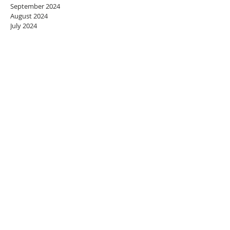
September 2024
August 2024
July 2024
June 2024
May 2024
April 2024
March 2024
February 2024
January 2024
December 2023
November 2023
October 2023
September 2023
August 2023
July 2023
June 2023
May 2023
April 2023
March 2023
February 2023
January 2023
December 2022
November 2022