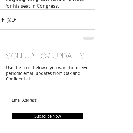
for his seat in Congress.
Sign up for updates
Use the form below if you want to receive
periodic email updates from Oakland
Confidential.
Subscribe Now