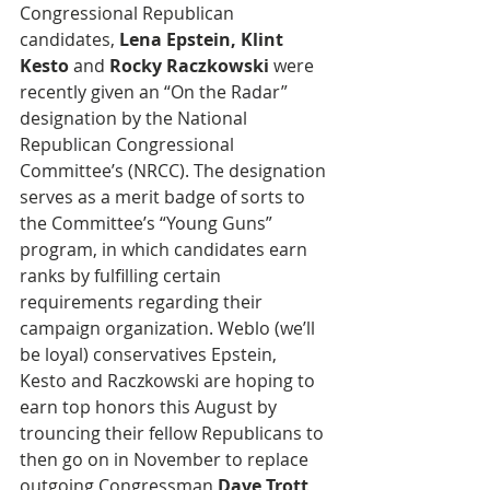
Congressional Republican 
candidates, 
Lena Epstein, Klint 
Kesto
 and 
Rocky Raczkowski
 were 
recently given an “On the Radar” 
designation by the National 
Republican Congressional 
Committee’s (NRCC). The designation 
serves as a merit badge of sorts to 
the Committee’s “Young Guns” 
program, in which candidates earn 
ranks by fulfilling certain 
requirements regarding their 
campaign organization. Weblo (we’ll 
be loyal) conservatives Epstein, 
Kesto and Raczkowski are hoping to 
earn top honors this August by 
trouncing their fellow Republicans to 
then go on in November to replace 
outgoing Congressman 
Dave Trott