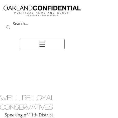
WE’LL BE LOYAL
CONSERVATIVES
Speaking of 11th District 