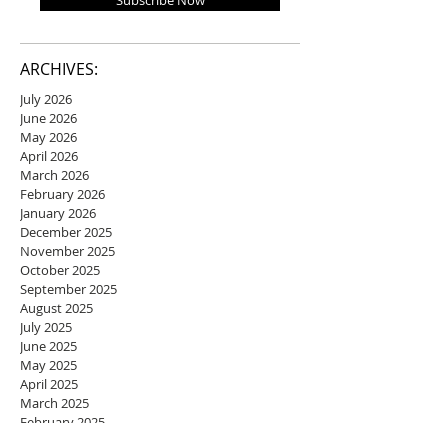
Subscribe Now
ARCHIVES:
July 2026
June 2026
May 2026
April 2026
March 2026
February 2026
January 2026
December 2025
November 2025
October 2025
September 2025
August 2025
July 2025
June 2025
May 2025
April 2025
March 2025
February 2025
January 2025