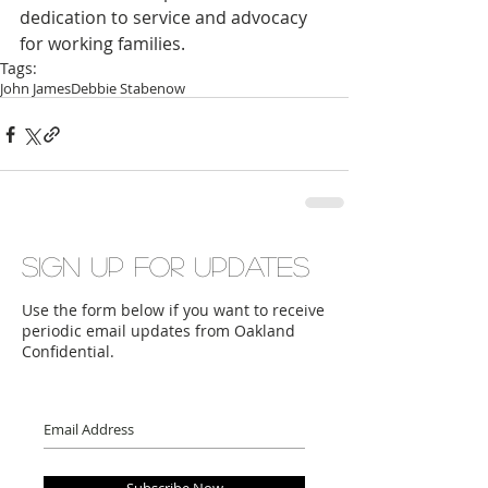
dedication to service and advocacy 
for working families.
Tags:
John James
Debbie Stabenow
Sign up for updates
Use the form below if you want to receive
periodic email updates from Oakland
Confidential.