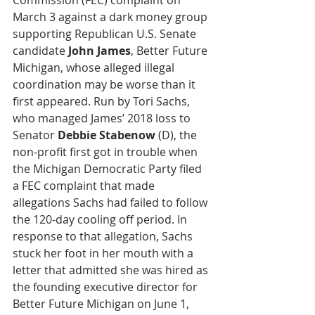
Commission (FEC) complaint on 
March 3 against a dark money group 
supporting Republican U.S. Senate 
candidate 
John James
, Better Future 
Michigan, whose alleged illegal 
coordination may be worse than it 
first appeared. Run by Tori Sachs, 
who managed James’ 2018 loss to 
Senator 
Debbie Stabenow
 (D), the 
non-profit first got in trouble when 
the Michigan Democratic Party filed 
a FEC complaint that made 
allegations Sachs had failed to follow 
the 120-day cooling off period. In 
response to that allegation, Sachs 
stuck her foot in her mouth with a 
letter that admitted she was hired as 
the founding executive director for 
Better Future Michigan on June 1, 