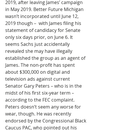
2019, after leaving James’ campaign 
in May 2019. Better Future Michigan 
wasn’t incorporated until June 12, 
2019 though –  with James filing his 
statement of candidacy for Senate 
only six days prior, on June 6. It 
seems Sachs just accidentally 
revealed she may have illegally 
established the group as an agent of 
James. The non-profit has spent 
about $300,000 on digital and 
television ads against current 
Senator Gary Peters – who is in the 
midst of his first six-year term – 
according to the FEC complaint. 
Peters doesn’t seem any worse for 
wear, though. He was recently 
endorsed by the Congressional Black 
Caucus PAC, who pointed out his 