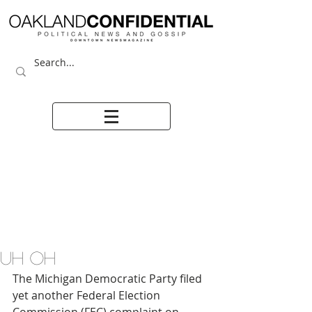
UH OH
The Michigan Democratic Party filed 
yet another Federal Election 