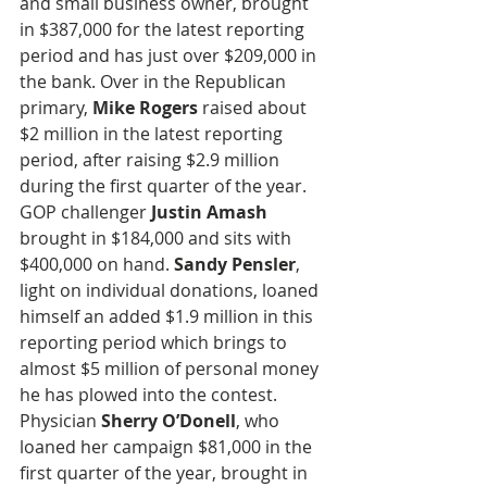
and small business owner, brought 
in $387,000 for the latest reporting 
period and has just over $209,000 in 
the bank. Over in the Republican 
primary, 
Mike Rogers
 raised about 
$2 million in the latest reporting 
period, after raising $2.9 million 
during the first quarter of the year. 
GOP challenger 
Justin Amash
brought in $184,000 and sits with 
$400,000 on hand. 
Sandy Pensler
, 
light on individual donations, loaned 
himself an added $1.9 million in this 
reporting period which brings to 
almost $5 million of personal money 
he has plowed into the contest. 
Physician
 Sherry O’Donell
, who 
loaned her campaign $81,000 in the 
first quarter of the year, brought in 