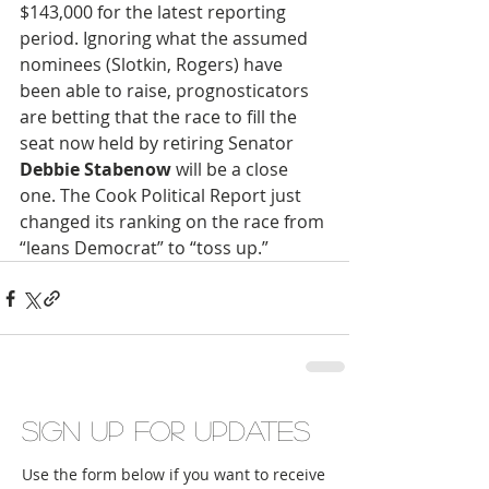
$143,000 for the latest reporting 
period. Ignoring what the assumed 
nominees (Slotkin, Rogers) have 
been able to raise, prognosticators 
are betting that the race to fill the 
seat now held by retiring Senator 
Debbie Stabenow
 will be a close 
one. The Cook Political Report just 
changed its ranking on the race from 
“leans Democrat” to “toss up.”
Sign up for updates
Use the form below if you want to receive