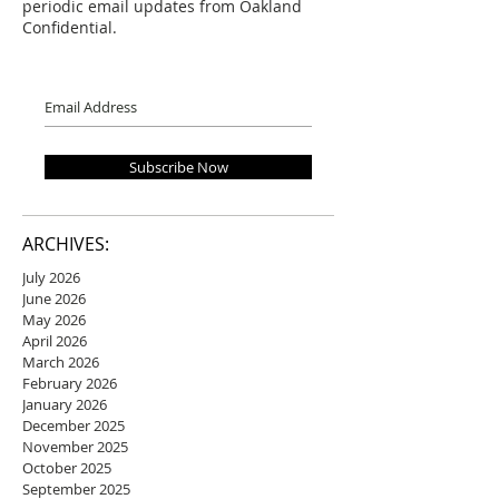
periodic email updates from Oakland
Confidential.
Subscribe Now
ARCHIVES:
July 2026
June 2026
May 2026
April 2026
March 2026
February 2026
January 2026
December 2025
November 2025
October 2025
September 2025