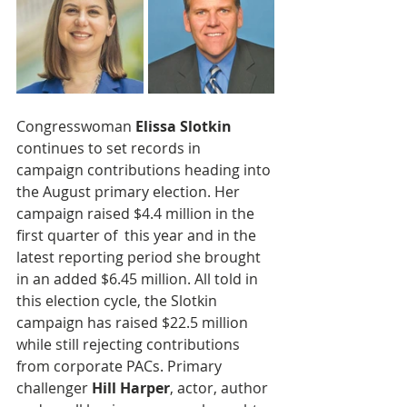
Congresswoman 
Elissa Slotkin
continues to set records in 
campaign contributions heading into 
the August primary election. Her 
campaign raised $4.4 million in the 
first quarter of  this year and in the 
latest reporting period she brought 
in an added $6.45 million. All told in 
this election cycle, the Slotkin 
campaign has raised $22.5 million 
while still rejecting contributions 
from corporate PACs. Primary 
challenger 
Hill Harper
, actor, author 