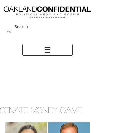
SENATE MONEY GAME