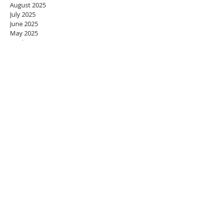
August 2025
July 2025
June 2025
May 2025
April 2025
March 2025
February 2025
January 2025
December 2024
November 2024
October 2024
September 2024
August 2024
July 2024
June 2024
May 2024
April 2024
March 2024
February 2024
January 2024
December 2023
November 2023
October 2023
September 2023