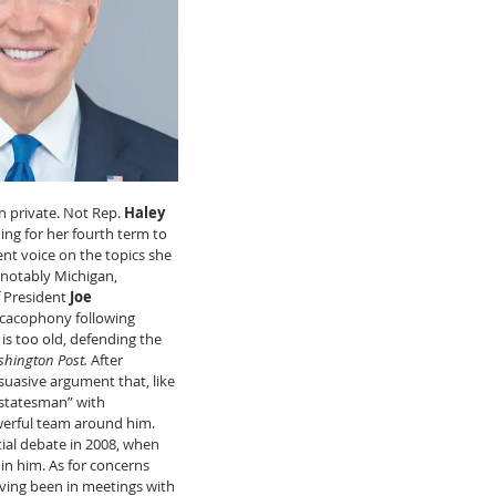
n private. Not Rep. 
Haley 
g for her fourth term to 
nt voice on the topics she 
 notably Michigan, 
 President 
Joe 
cacophony following 
is too old, defending the 
hington Post. 
After 
uasive argument that, like 
 statesman” with 
rful team around him. 
ial debate in 2008, when 
n him. As for concerns 
aving been in meetings with 