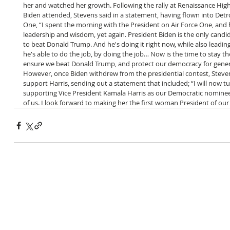
her and watched her growth.
Following the rally at Renaissance High
Biden attended, Stevens said in a statement, having flown into Detro
One, “I spent the morning with the President on Air Force One, and
leadership and wisdom, yet again. President Biden is the only candid
to beat Donald Trump. And he's doing it right now, while also leadin
he's able to do the job, by doing the job… Now is the time to stay th
ensure we beat Donald Trump, and protect our democracy for gener
However, once Biden withdrew from the presidential contest, Stev
support Harris, sending out a statement that included; “I will now t
supporting Vice President Kamala Harris as our Democratic nominee
of us. I look forward to making her the first woman President of our