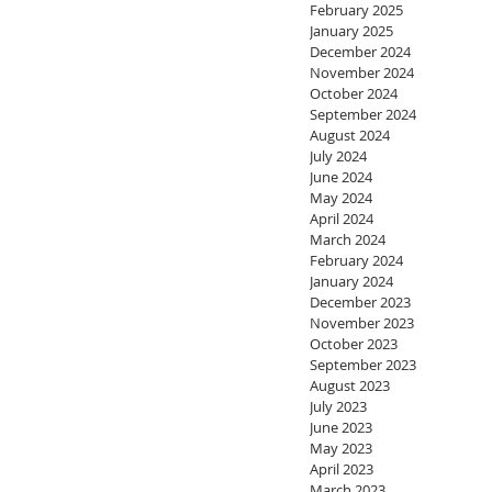
February 2025
January 2025
December 2024
November 2024
October 2024
September 2024
August 2024
July 2024
June 2024
May 2024
April 2024
March 2024
February 2024
January 2024
December 2023
November 2023
October 2023
September 2023
August 2023
July 2023
June 2023
May 2023
April 2023
March 2023