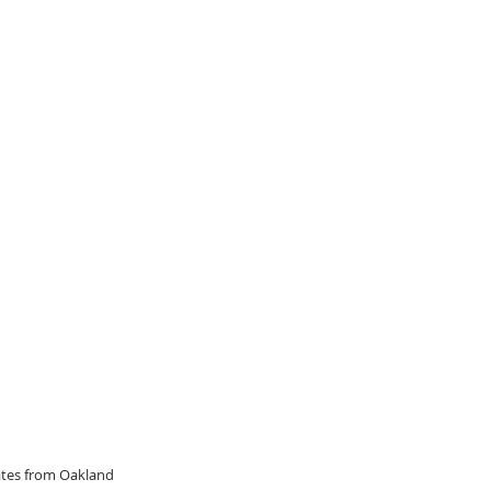
dates from Oakland