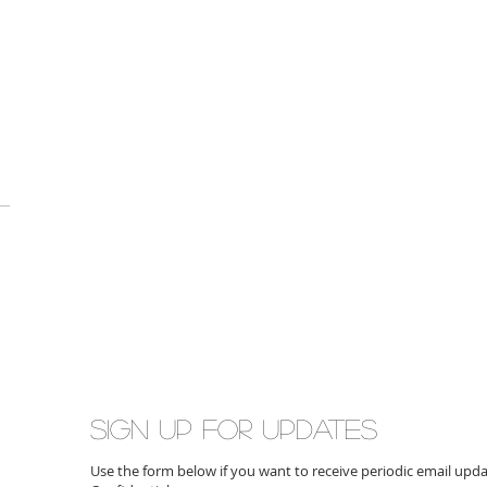
Sign up for updates
Use the form below if you want to receive periodic email up