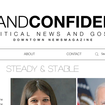
ABOUT
CONTACT
STEADY & STABLE
ne
ne