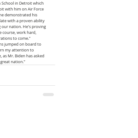
 School in Detroit which 
it with him on Air Force 
 he demonstrated his 
ate with a proven ability 
g our nation. He's proving 
e course, work hard, 
ations to come." 
ens jumped on board to 
urn my attention to 
, as Mr. Biden has asked 
 great nation.”