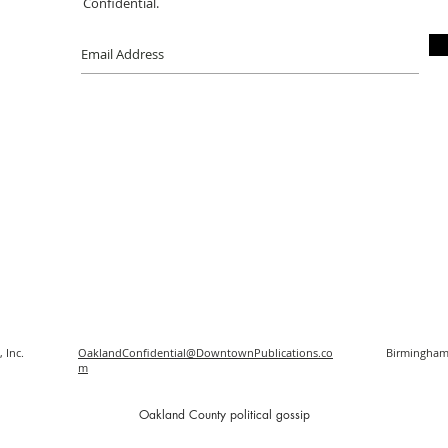
Confidential.
 Inc.
OaklandConfidential@DowntownPublications.co
Birmingham
m
O
akland County political gossip