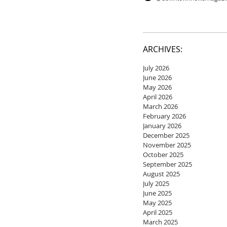
ARCHIVES:
July 2026
June 2026
May 2026
April 2026
March 2026
February 2026
January 2026
December 2025
November 2025
October 2025
September 2025
August 2025
July 2025
June 2025
May 2025
April 2025
March 2025