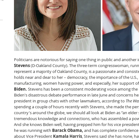
Politicians are notorious for saying one thing in public and another i
Stevens 
(D-Oakland County). The three-term congresswoman, runnin
represent a majority of Oakland County, is a passionate and consiste
holds near and dear to her – democracy, the importance of the U.S.,
manufacturing, women having power, and especially, her support of
Biden. 
Stevens has been a consistent moderating voice among the 
Biden's disastrous debate performance in late June and concerns he 
president in group chats with other lawmakers, according to 
The Was
spending a couple of hours recently with Stevens, she made the pers
country's around the globe, we should all look at Biden as “an elder
tremendous knowledge and connections, who has assembled a powe
And she knows Biden well, having prepped him for his vice president
he was running with 
Barack Obama, 
and has complete confidence i
about Vice President 
Kamala Harris
, Stevens said she has none, h