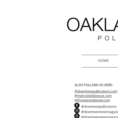
HOME
ALSO FOLLOW US HERE:
@downtownpublications.com
@metrointelligencer.com
@threatenedplanet.com
@downtownpublications
@downtownnewsmagazi
@downtownnewsmagazi