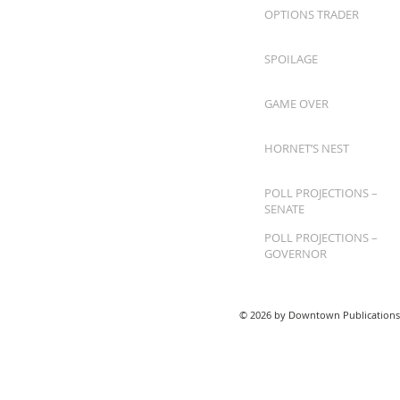
OPTIONS TRADER
SPOILAGE
GAME OVER
HORNET’S NEST
POLL PROJECTIONS –
SENATE
POLL PROJECTIONS –
GOVERNOR
© 2026 by Downtown Publications,