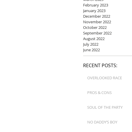
February 2023
January 2023
December 2022
November 2022
October 2022
September 2022
August 2022
July 2022
June 2022
RECENT POSTS:
OVERLOOKED RACE
PROS & CONS
SOUL OF THE PARTY
NO DADDY’S BOY