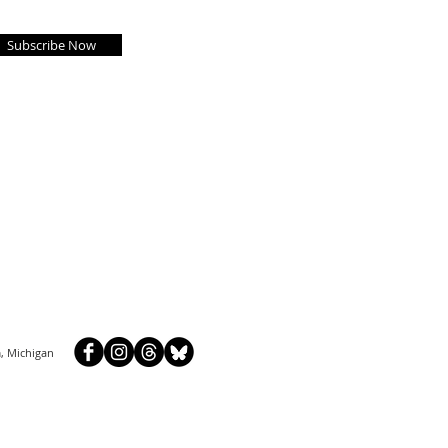
Subscribe Now
, Michigan