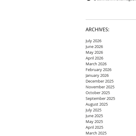
ARCHIVES:
July 2026
June 2026
May 2026
April 2026
March 2026
February 2026
January 2026
December 2025
November 2025
October 2025
September 2025
August 2025
July 2025
June 2025
May 2025
April 2025
March 2025