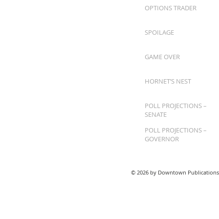
OPTIONS TRADER
SPOILAGE
GAME OVER
HORNET’S NEST
POLL PROJECTIONS –
SENATE
POLL PROJECTIONS –
GOVERNOR
© 2026 by Downtown Publications,