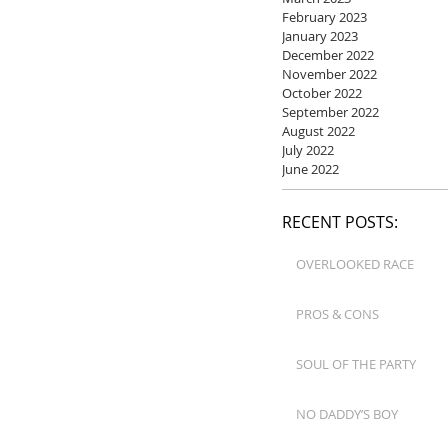
February 2023
January 2023
December 2022
November 2022
October 2022
September 2022
August 2022
July 2022
June 2022
RECENT POSTS:
OVERLOOKED RACE
PROS & CONS
SOUL OF THE PARTY
NO DADDY’S BOY