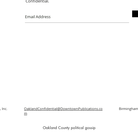
Confidential.
 Inc.
OaklandConfidential@DowntownPublications.co
Birmingham
m
O
akland County political gossip