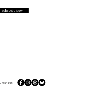
Subscribe Now
, Michigan