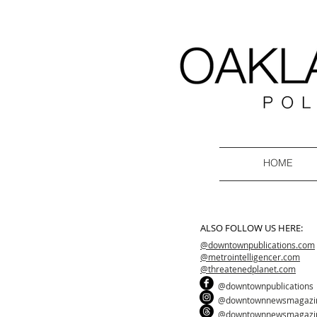
HOME
ALSO FOLLOW US HERE:
@downtownpublications.com
@metrointelligencer.com
@threatenedplanet.com
@downtownpublications
@downtownnewsmagazi
@downtownnewsmagazi