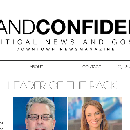
ABOUT
CONTACT
LEADER OF THE PACK
ne
ne