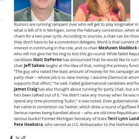
Rumors are running rampant over who will get to play kingmaker in 
what is left of it in Michigan, come the February convention, when de
chairs for a two-year cycle. According to sources, a chair can be ch
they don’t have to be a convention delegate. Word is that current ch
interest in continuing in the role, and co-chair 
Meshawn Maddock
 
who will not give her his ring to kiss this go-round. While failed Rep
candidate 
Matt DePerno
 has announced that he would like to run 
chair 
Jeff Sakwa
 laughs at the idea of that, noting the primary funct
“The guy who raised the least amount of money for his campaign and
party chair – whose job is to raise money. I assume (Democrat attor
supports that effort,” he said. Failed gubernatorial candidate and for
James Craig
 has also thought about running for party chair, but a 
he’s been talked out of it. “He didn’t raise any money when he was r
spend any time promoting Tudor,” it was noted. Even gubernatorial 
her name in contention via Twitter, which drew a round of guffaws 
Serious names being bandied about – who are old-time Republican s
serious bucks? Former Michigan Secretary of State 
Terri Lynn Land
Pete Hoekstra
, who served as U.S. Ambassador to the Netherland