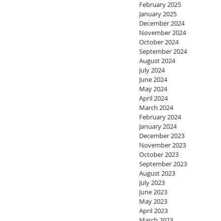
February 2025
January 2025
December 2024
November 2024
October 2024
September 2024
August 2024
July 2024
June 2024
May 2024
April 2024
March 2024
February 2024
January 2024
December 2023
November 2023
October 2023
September 2023
August 2023
July 2023
June 2023
May 2023
April 2023
March 2023