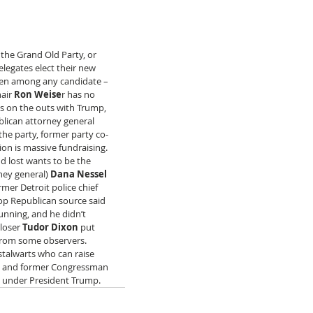
the Grand Old Party, or 
legates elect their new 
osen among any candidate – 
air 
Ron Weise
r has no 
is on the outs with Trump, 
ublican attorney general 
the party, former party co-
ion is massive fundraising. 
 lost wants to be the 
ney general) 
Dana Nessel
mer Detroit police chief 
top Republican source said 
unning, and he didn’t 
loser 
Tudor Dixon
 put 
from some observers.  
talwarts who can raise 
 and former Congressman 
s under President Trump.