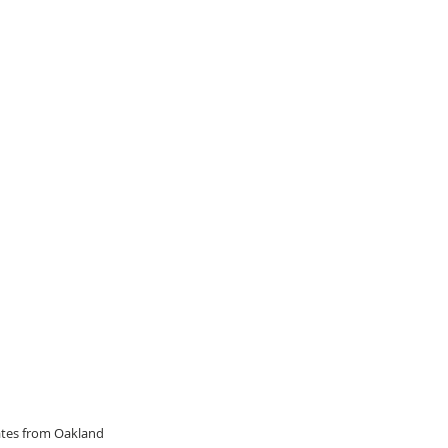
dates from Oakland