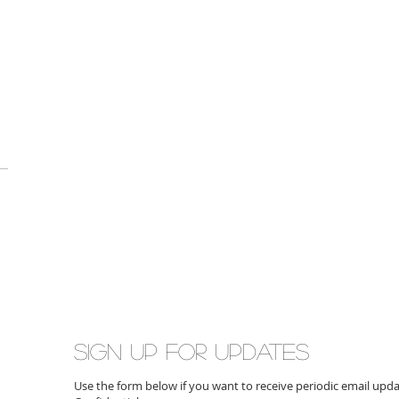
Sign up for updates
Use the form below if you want to receive periodic email up