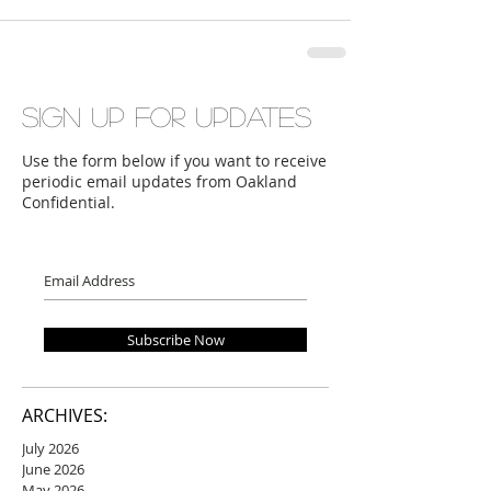
Sign up for updates
Use the form below if you want to receive
periodic email updates from Oakland
Confidential.
Subscribe Now
ARCHIVES:
July 2026
June 2026
May 2026