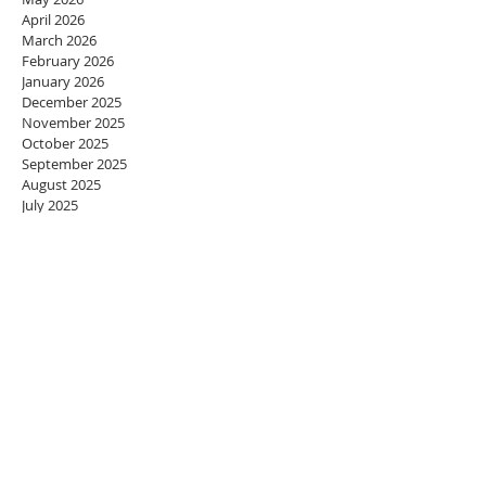
April 2026
March 2026
February 2026
January 2026
December 2025
November 2025
October 2025
September 2025
August 2025
July 2025
June 2025
May 2025
April 2025
March 2025
February 2025
January 2025
December 2024
November 2024
October 2024
September 2024
August 2024
July 2024
June 2024