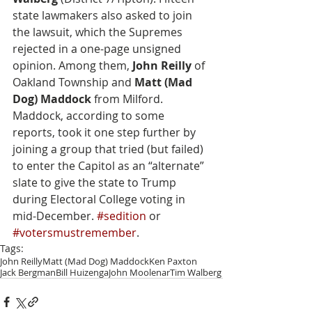
state lawmakers also asked to join 
the lawsuit, which the Supremes 
rejected in a one-page unsigned 
opinion. Among them, 
John Reilly
 of 
Oakland Township and 
Matt (Mad 
Dog) Maddock
 from Milford. 
Maddock, according to some 
reports, took it one step further by 
joining a group that tried (but failed) 
to enter the Capitol as an “alternate” 
slate to give the state to Trump 
during Electoral College voting in 
mid-December. 
#sedition
 or 
#votersmustremember
.
Tags:
John Reilly
Matt (Mad Dog) Maddock
Ken Paxton
Jack Bergman
Bill Huizenga
John Moolenar
Tim Walberg