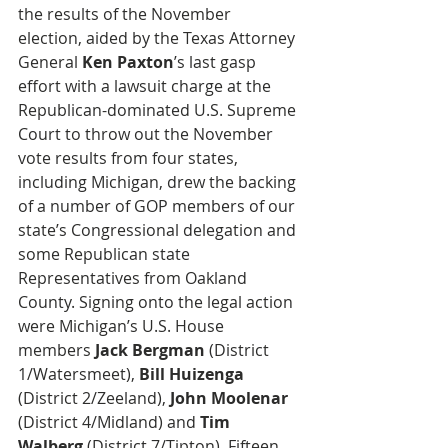
the results of the November 
election, aided by the Texas Attorney 
General 
Ken Paxton
’s last gasp 
effort with a lawsuit charge at the 
Republican-dominated U.S. Supreme 
Court to throw out the November 
vote results from four states, 
including Michigan, drew the backing 
of a number of GOP members of our 
state’s Congressional delegation and 
some Republican state 
Representatives from Oakland 
County. Signing onto the legal action 
were Michigan’s U.S. House 
members 
Jack Bergman
 (District 
1/Watersmeet), 
Bill Huizenga
(District 2/Zeeland), 
John Moolenar
(District 4/Midland) and 
Tim 
Walberg
 (District 7/Tipton). Fifteen 