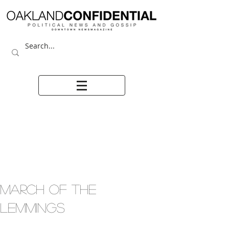
MARCH OF THE
LEMMINGS