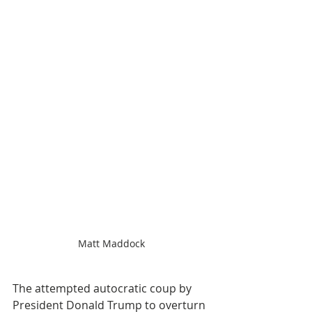
Matt Maddock
The attempted autocratic coup by 
President Donald Trump to overturn 