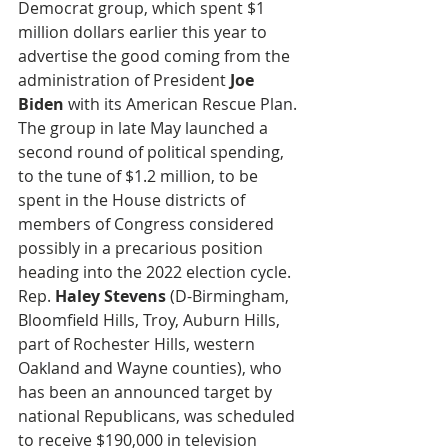
Democrat group, which spent $1 
million dollars earlier this year to 
advertise the good coming from the 
administration of President 
Joe 
Biden
 with its American Rescue Plan. 
The group in late May launched a 
second round of political spending, 
to the tune of $1.2 million, to be 
spent in the House districts of 
members of Congress considered 
possibly in a precarious position 
heading into the 2022 election cycle. 
Rep. 
Haley Stevens
 (D-Birmingham, 
Bloomfield Hills, Troy, Auburn Hills, 
part of Rochester Hills, western 
Oakland and Wayne counties), who 
has been an announced target by 
national Republicans, was scheduled 
to receive $190,000 in television 