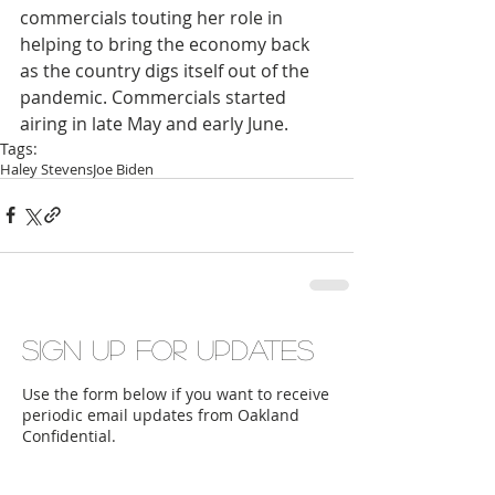
commercials touting her role in 
helping to bring the economy back 
as the country digs itself out of the 
pandemic. Commercials started 
airing in late May and early June.
Tags:
Haley Stevens
Joe Biden
Sign up for updates
Use the form below if you want to receive
periodic email updates from Oakland
Confidential.