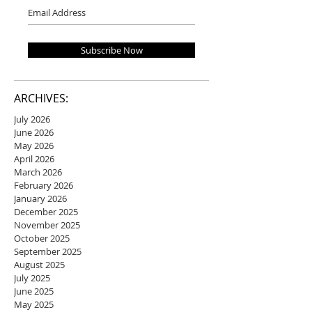
Subscribe Now
ARCHIVES:
July 2026
June 2026
May 2026
April 2026
March 2026
February 2026
January 2026
December 2025
November 2025
October 2025
September 2025
August 2025
July 2025
June 2025
May 2025