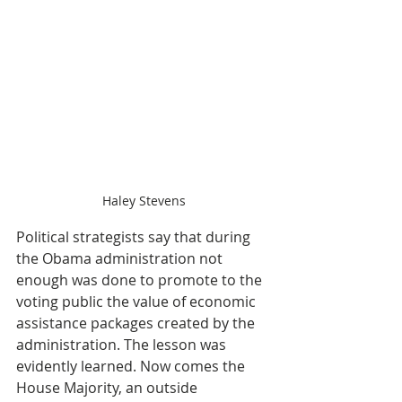
Haley Stevens
Political strategists say that during 
the Obama administration not 
enough was done to promote to the 
voting public the value of economic 
assistance packages created by the 
administration. The lesson was 
evidently learned. Now comes the 
House Majority, an outside 