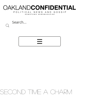
SECOND TIME A CHARM