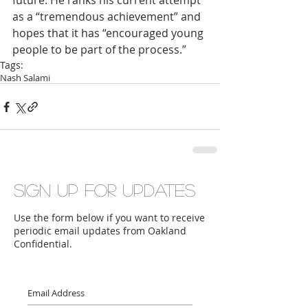
future. He ranks his current attempt 
as a “tremendous achievement” and 
hopes that it has “encouraged young 
people to be part of the process.”  
Tags:
Nash Salami
Sign up for updates
Use the form below if you want to receive
periodic email updates from Oakland
Confidential.