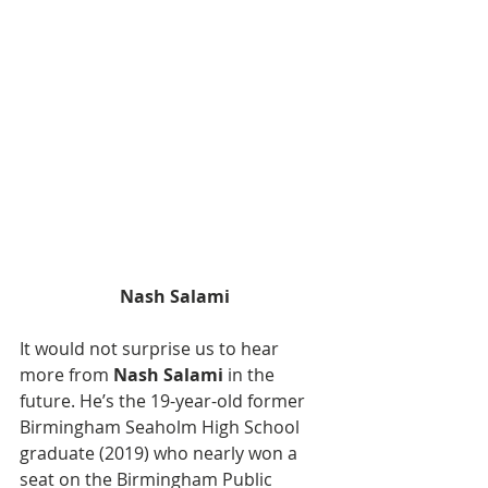
Nash Salami
It would not surprise us to hear 
more from 
Nash Salami
 in the 
future. He’s the 19-year-old former 
Birmingham Seaholm High School 
graduate (2019) who nearly won a 
seat on the Birmingham Public 