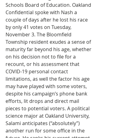
Schools Board of Education. Oakland 
Confidential spoke with Nash a 
couple of days after he lost his race 
by only 41 votes on Tuesday, 
November 3. The Bloomfield 
Township resident exudes a sense of 
maturity far beyond his age, whether 
on his decision not to file for a 
recount, or his assessment that 
COVID-19 personal contact 
limitations, as well the factor his age 
may have played with some voters, 
despite his campaign’s phone bank 
efforts, lit drops and direct mail 
pieces to potential voters. A political 
science major at Oakland University, 
Salami anticipates (“absolutely”) 
another run for some office in the 