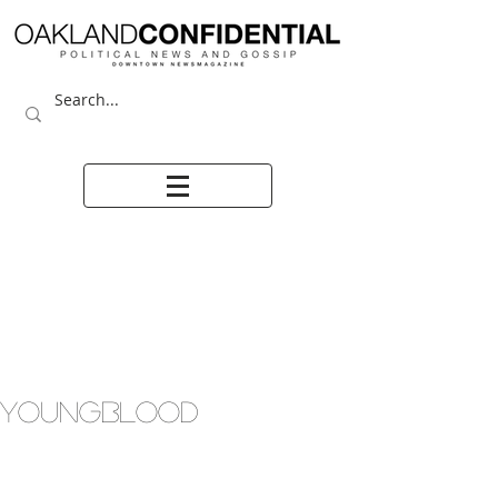
YOUNGBLOOD