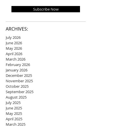
Subscribe Now
ARCHIVES:
July 2026
June 2026
May 2026
April 2026
March 2026
February 2026
January 2026
December 2025
November 2025
October 2025
September 2025
August 2025
July 2025
June 2025
May 2025
April 2025
March 2025