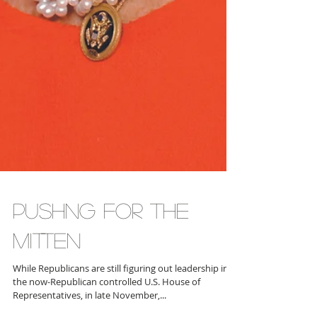
PUSHNG FOR THE
MITTEN
While Republicans are still figuring out leadership in