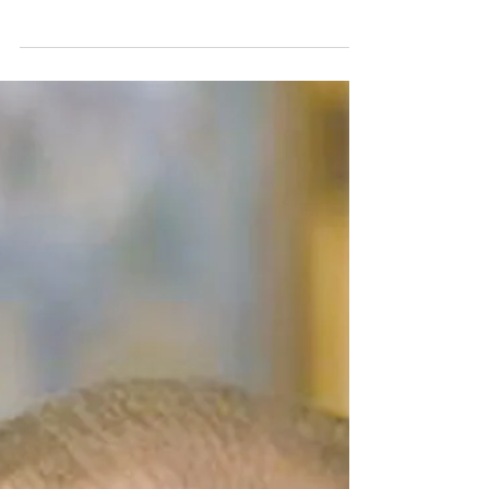
IN FOR A PENNY
Word is, some congressional Democrats are not
ponying up to support each other. According to
Punchbowl News, during a recent closed-door...