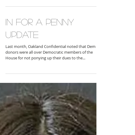
the now-Republican controlled U.S. House of
Representatives, in late November,...
IN FOR A PENNY
UPDATE
Last month, Oakland Confidential noted that Dem
donors were all over Democratic members of the
House for not ponying up their dues to the...