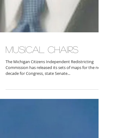
MUSICAL CHAIRS
The Michigan Citizens Independent Redistricting
Commission has released its sets of maps for the next
decade for Congress, state Senate...