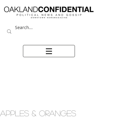
APPLES & ORANGES