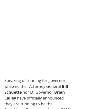
Speaking of running for governor, 
while neither Attorney General 
Bill 
Schuette
 nor Lt. Governor 
Brian 
Calley
 have officially announced 
they are running to be the 