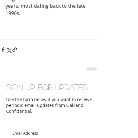
years, most dating back to the late 
1990s. 
Sign up for updates
Use the form below if you want to receive
periodic email updates from Oakland
Confidential.