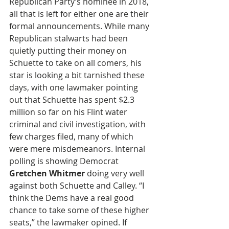
Republican Party’s nominee in 2018, 
all that is left for either one are their 
formal announcements. While many 
Republican stalwarts had been 
quietly putting their money on 
Schuette to take on all comers, his 
star is looking a bit tarnished these 
days, with one lawmaker pointing 
out that Schuette has spent $2.3 
million so far on his Flint water 
criminal and civil investigation, with 
few charges filed, many of which 
were mere misdemeanors. Internal 
polling is showing Democrat 
Gretchen Whitmer
 doing very well 
against both Schuette and Calley. “I 
think the Dems have a real good 
chance to take some of these higher 
seats,” the lawmaker opined. If 