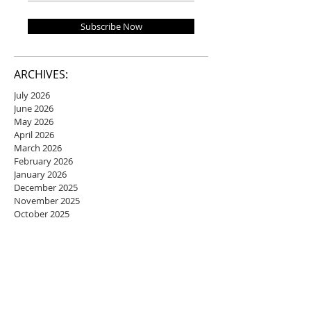
Subscribe Now
ARCHIVES:
July 2026
June 2026
May 2026
April 2026
March 2026
February 2026
January 2026
December 2025
November 2025
October 2025
September 2025
August 2025
July 2025
June 2025
May 2025
April 2025
March 2025