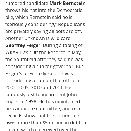
rumored candidate
 Mark Bernstein
throws his hat into the Democratic 
pile, which Bernstein said he is 
“seriously considering,” Republicans 
are privately saying all bets are off. 
Another unknown is wild card 
Geoffrey Feiger
. During a taping of 
WKAR-TV’s “Off the Record” in May, 
the Southfield attorney said he was 
considering a run for governor. But 
Feiger’s previously said he was 
considering a run for that office in 
2002, 2005, 2010 and 2011. He 
famously lost to incumbent John 
Engler in 1998. He has maintained 
his candidate committee, and recent 
records show that the committee 
owes more than $5 million in debt to 
Fieger, which it received over the 