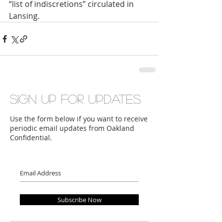
“list of indiscretions” circulated in 
Lansing.
Sign up for updates
Use the form below if you want to receive
periodic email updates from Oakland
Confidential.
Subscribe Now