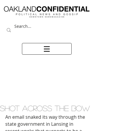
SHOT ACROSS THE BOW
An email snaked its way through the 
state government in Lansing in 