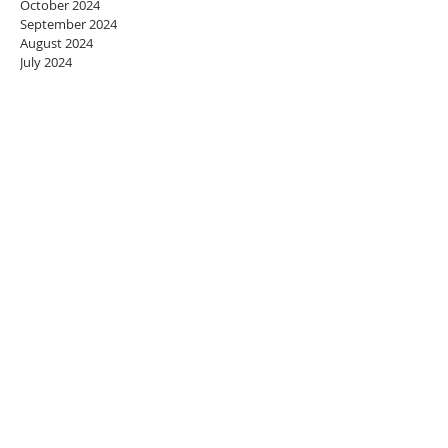
October 2024
September 2024
August 2024
July 2024
June 2024
May 2024
April 2024
March 2024
February 2024
January 2024
December 2023
November 2023
October 2023
September 2023
August 2023
July 2023
June 2023
May 2023
April 2023
March 2023
February 2023
January 2023
December 2022
November 2022