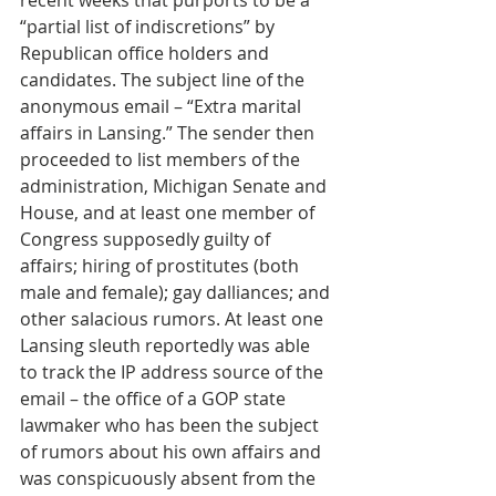
recent weeks that purports to be a 
“partial list of indiscretions” by 
Republican office holders and 
candidates. The subject line of the 
anonymous email – “Extra marital 
affairs in Lansing.” The sender then 
proceeded to list members of the 
administration, Michigan Senate and 
House, and at least one member of 
Congress supposedly guilty of 
affairs; hiring of prostitutes (both 
male and female); gay dalliances; and 
other salacious rumors. At least one 
Lansing sleuth reportedly was able 
to track the IP address source of the 
email – the office of a GOP state 
lawmaker who has been the subject 
of rumors about his own affairs and 
was conspicuously absent from the 