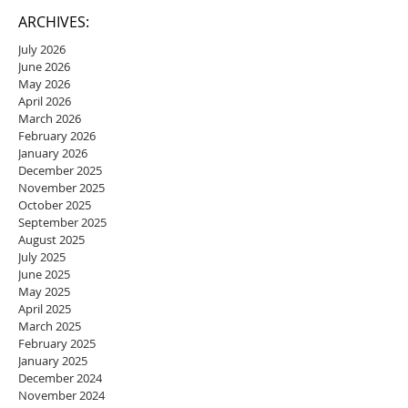
ARCHIVES:
July 2026
June 2026
May 2026
April 2026
March 2026
February 2026
January 2026
December 2025
November 2025
October 2025
September 2025
August 2025
July 2025
June 2025
May 2025
April 2025
March 2025
February 2025
January 2025
December 2024
November 2024