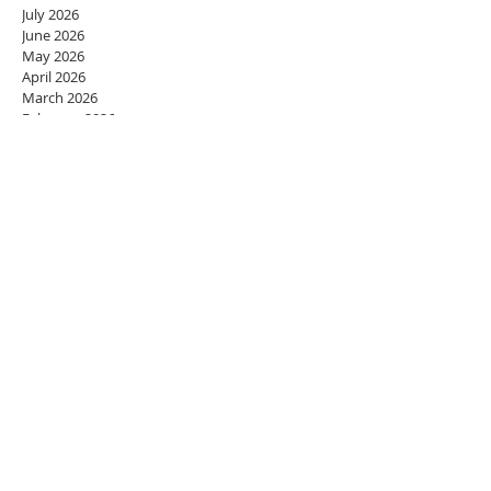
July 2026
June 2026
May 2026
April 2026
March 2026
February 2026
January 2026
December 2025
November 2025
October 2025
September 2025
August 2025
July 2025
June 2025
May 2025
April 2025
March 2025
February 2025
January 2025
December 2024
November 2024
October 2024
September 2024