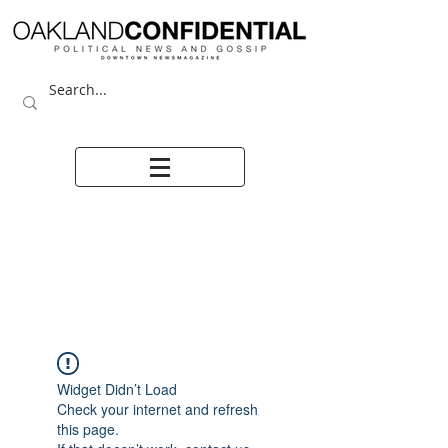
Widget Didn’t Load
Check your internet and refresh
this page.