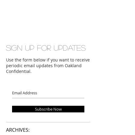
Sign up for updates
Use the form below if you want to receive
periodic email updates from Oakland
Confidential.
Subscribe Now
ARCHIVES: