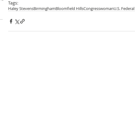
Tags:
Haley Stevens
Birmingham
Bloomfield Hills
Congresswoman
U.S. Federa