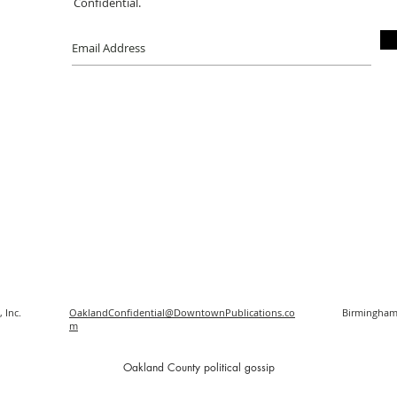
Confidential.
 Inc.
OaklandConfidential@DowntownPublications.co
Birmingham
m
O
akland County political gossip