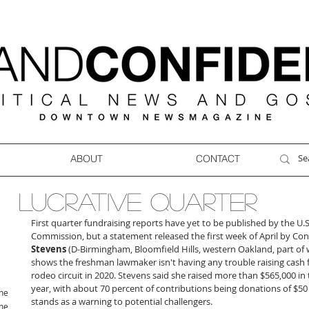
ABOUT
CONTACT
LUCRATIVE QUARTER
First quarter fundraising reports have yet to be published by the U.S
Commission, but a statement released the first week of April by C
Stevens
 (D-Birmingham, Bloomfield Hills, western Oakland, part o
shows the freshman lawmaker isn't having any trouble raising cash f
rodeo circuit in 2020. Stevens said she raised more than $565,000 in t
year, with about 70 percent of contributions being donations of $50 o
ne
stands as a warning to potential challengers.
ne