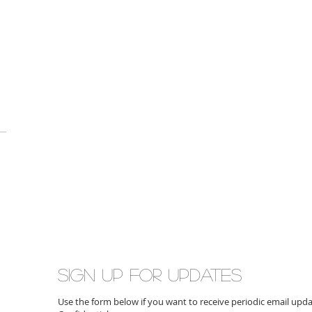
Sign up for updates
Use the form below if you want to receive periodic email up