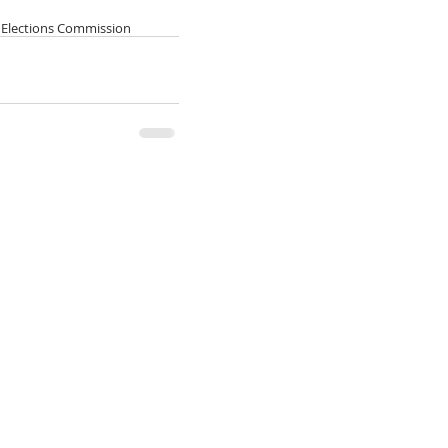
l Elections Commission