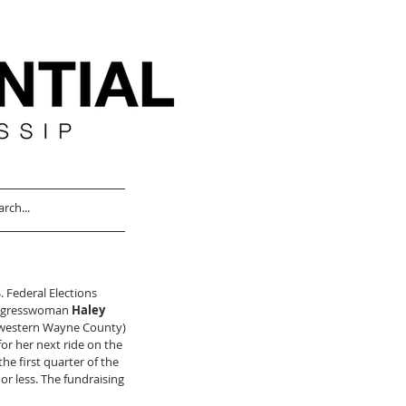
. Federal Elections 
ongresswoman 
Haley 
f western Wayne County) 
or her next ride on the 
he first quarter of the 
r less. The fundraising 