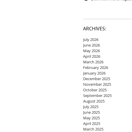
ARCHIVES:
July 2026
June 2026
May 2026
April 2026
March 2026
February 2026
January 2026
December 2025
November 2025
October 2025
September 2025
August 2025
July 2025
June 2025
May 2025
April 2025
March 2025