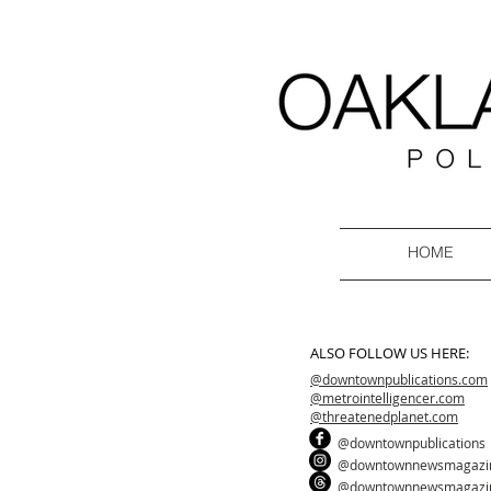
HOME
ALSO FOLLOW US HERE:
@downtownpublications.com
@metrointelligencer.com
@threatenedplanet.com
@downtownpublications
@downtownnewsmagazi
@downtownnewsmagazi