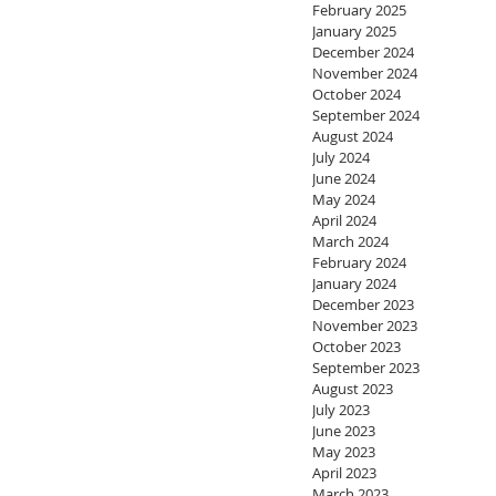
February 2025
January 2025
December 2024
November 2024
October 2024
September 2024
August 2024
July 2024
June 2024
May 2024
April 2024
March 2024
February 2024
January 2024
December 2023
November 2023
October 2023
September 2023
August 2023
July 2023
June 2023
May 2023
April 2023
March 2023