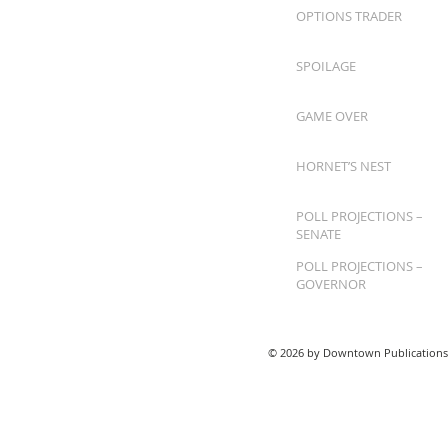
OPTIONS TRADER
SPOILAGE
GAME OVER
HORNET’S NEST
POLL PROJECTIONS –
SENATE
POLL PROJECTIONS –
GOVERNOR
© 2026 by Downtown Publications,