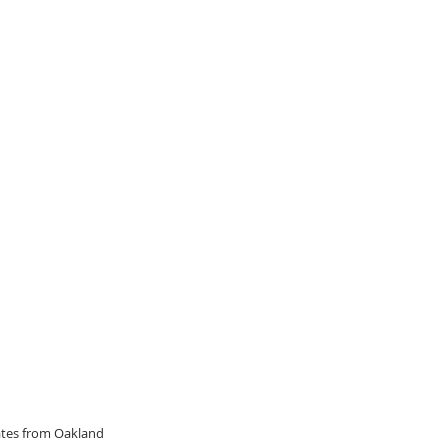
dates from Oakland