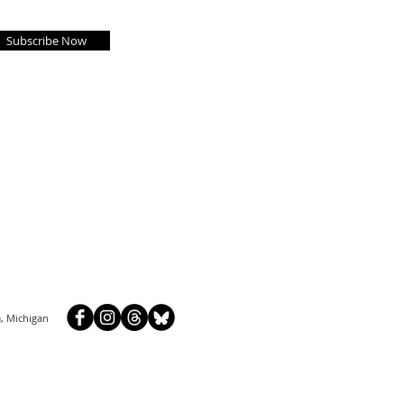
Subscribe Now
, Michigan