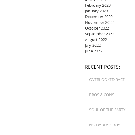
February 2023
January 2023
December 2022
November 2022
October 2022
September 2022
August 2022
July 2022
June 2022
RECENT POSTS:
OVERLOOKED RACE
PROS & CONS
SOUL OF THE PARTY
NO DADDY’S BOY