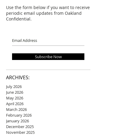
Use the form below if you want to receive
periodic email updates from Oakland
Confidential.
Subscribe Now
ARCHIVES:
July 2026
June 2026
May 2026
April 2026
March 2026
February 2026
January 2026
December 2025
November 2025