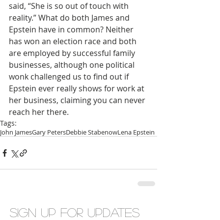
said, “She is so out of touch with 
reality.” What do both James and 
Epstein have in common? Neither 
has won an election race and both 
are employed by successful family 
businesses, although one political 
wonk challenged us to find out if 
Epstein ever really shows for work at 
her business, claiming you can never 
reach her there.  
Tags:
John James
Gary Peters
Debbie Stabenow
Lena Epstein
Sign up for updates