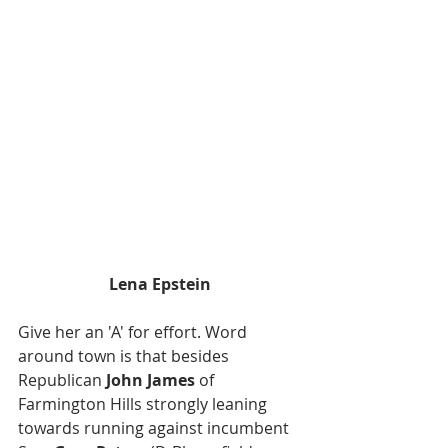
Lena Epstein
Give her an 'A' for effort. Word 
around town is that besides 
Republican 
John James
 of 
Farmington Hills strongly leaning 
towards running against incumbent 