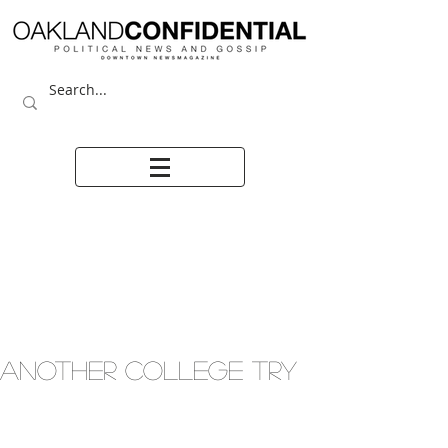
ANOTHER COLLEGE TRY