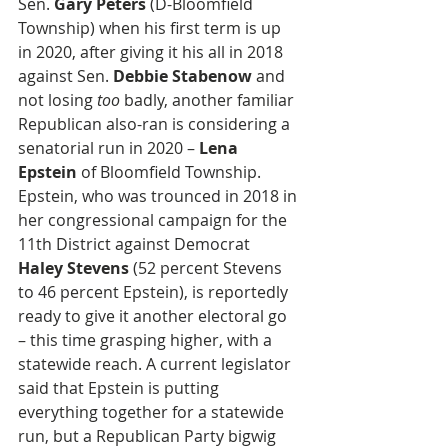
Sen. 
Gary Peters
 (D-Bloomfield 
Township) when his first term is up 
in 2020, after giving it his all in 2018 
against Sen. 
Debbie Stabenow
 and 
not losing 
too
 badly, another familiar 
Republican also-ran is considering a 
senatorial run in 2020 – 
Lena 
Epstein
 of Bloomfield Township. 
Epstein, who was trounced in 2018 in 
her congressional campaign for the 
11th District against Democrat 
Haley Stevens
 (52 percent Stevens 
to 46 percent Epstein), is reportedly 
ready to give it another electoral go 
– this time grasping higher, with a 
statewide reach. A current legislator 
said that Epstein is putting 
everything together for a statewide 
run, but a Republican Party bigwig 