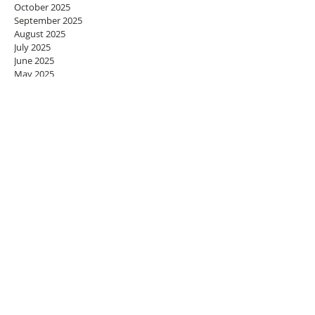
October 2025
September 2025
August 2025
July 2025
June 2025
May 2025
April 2025
March 2025
February 2025
January 2025
December 2024
November 2024
October 2024
September 2024
August 2024
July 2024
June 2024
May 2024
April 2024
March 2024
February 2024
January 2024
December 2023
November 2023