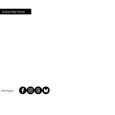
Subscribe Now
, Michigan