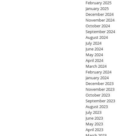
February 2025
January 2025
December 2024
November 2024
October 2024
September 2024
August 2024
July 2024
June 2024
May 2024
April 2024
March 2024
February 2024
January 2024
December 2023
November 2023
October 2023
September 2023
August 2023
July 2023
June 2023
May 2023
April 2023
March 2023