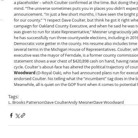
a placeholder – which Coulter confirmed at the time. But doing the j
mind. “The universe sometimes puts you in places you didn't expect t
announcement. “In just a few short months, I have seen the bright po
for our county.” “I respect Dave Coulter, but think he got it right 
campaign for Oakland County Executive, and when he said he was to
was given to run for state Representative,” Meisner ungraciously ja
he has successfully run three countywide elections, including in 201
Democratic vote getter in the county. His resume also includes time 
several terms in the Michigan House of Representatives. Coulter, w
executive was the mayor of Ferndale, is a former county commission
statement shows a war chest of $420,898 cash on hand, having raised
cycle. Coulter's about-face has altered the political trajectory of cou
Woodward
 (D-Royal Oak), who had announced plans run for execut
endorsed Coulter. No telling what the “incumbent” tag does in the ba
Meanwhile, all is quiet on the GOP front when it comes to potential
Tags:
L. Brooks Patterson
Dave Coulter
Andy Meisner
Dave Woodward