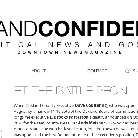
ABOUT
CONTACT
LET THE BATTLE BEGIN
When Oakland County Executive 
Dave Coulter
 (D), who was appoin
August by a narrow 11-10 vote of the Oakland Board of Commissione
longtime executive
 L. Brooks Patterson
's death, announced on Oc
2020 for the seat, county treasurer 
Andy Meisner
 (D), who has been
practically since he won his last election, let it be known he was not 
ne
was appointed the first Democrat to hold the executive's position,
ne