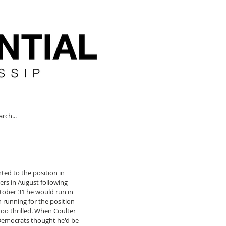
ted to the position in 
rs in August following 
tober 31 he would run in 
 running for the position 
too thrilled. When Coulter 
 Democrats thought he'd be 