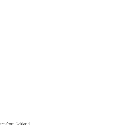
dates from Oakland