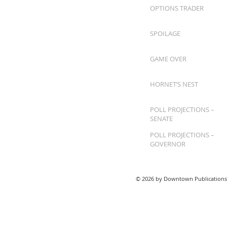
OPTIONS TRADER
SPOILAGE
GAME OVER
HORNET’S NEST
POLL PROJECTIONS –
SENATE
POLL PROJECTIONS –
GOVERNOR
© 2026 by Downtown Publications,