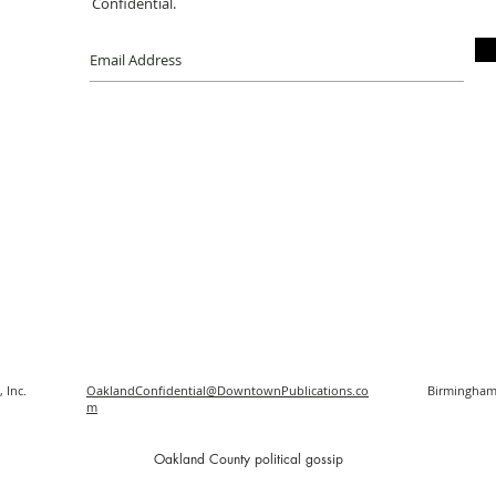
Confidential.
 Inc.
OaklandConfidential@DowntownPublications.co
Birmingham
m
O
akland County political gossip