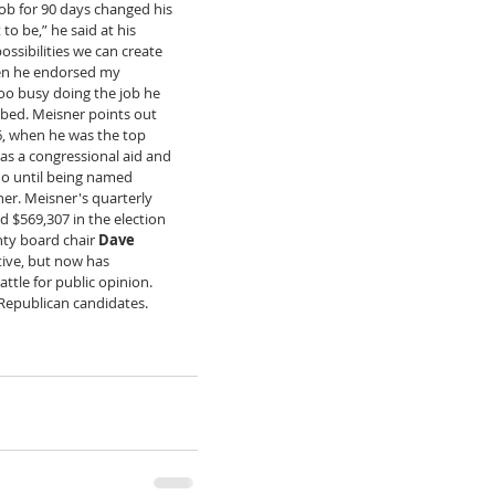
ob for 90 days changed his 
o be,” he said at his 
ssibilities we can create 
when he endorsed my 
o busy doing the job he 
bbed. Meisner points out 
6, when he was the top 
as a congressional aid and 
ho until being named 
er. Meisner's quarterly 
 $569,307 in the election 
nty board chair 
Dave 
ive, but now has 
ttle for public opinion. 
 Republican candidates.