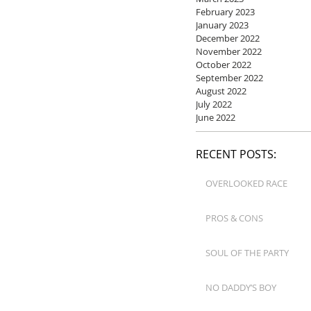
February 2023
January 2023
December 2022
November 2022
October 2022
September 2022
August 2022
July 2022
June 2022
RECENT POSTS:
OVERLOOKED RACE
PROS & CONS
SOUL OF THE PARTY
NO DADDY’S BOY