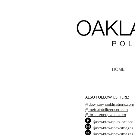
HOME
ALSO FOLLOW US HERE:
@downtownpublications.com
@metrointelligencer.com
@threatenedplanet.com
@downtownpublications
@downtownnewsmagazi
@downtownnewsmagazi