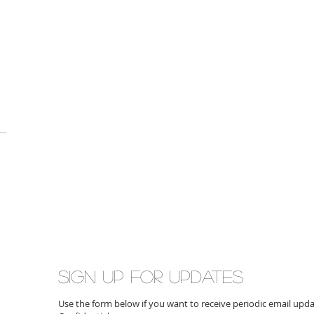
Sign up for updates
Use the form below if you want to receive periodic email up