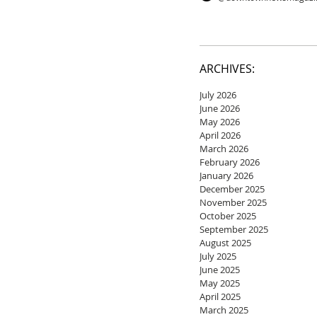
ARCHIVES:
July 2026
June 2026
May 2026
April 2026
March 2026
February 2026
January 2026
December 2025
November 2025
October 2025
September 2025
August 2025
July 2025
June 2025
May 2025
April 2025
March 2025