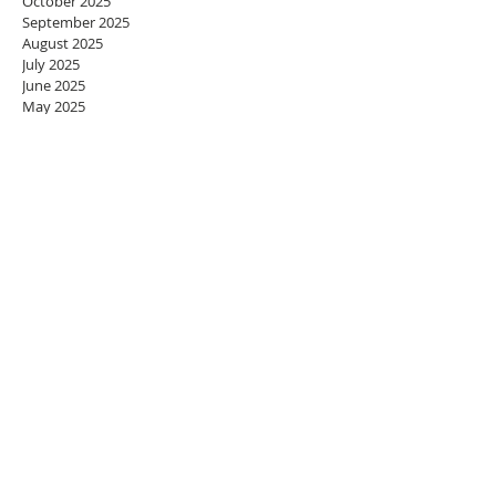
October 2025
September 2025
August 2025
July 2025
June 2025
May 2025
April 2025
March 2025
February 2025
January 2025
December 2024
November 2024
October 2024
September 2024
August 2024
July 2024
June 2024
May 2024
April 2024
March 2024
February 2024
January 2024
December 2023
November 2023