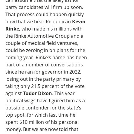
can assume that the likely list for 
party candidates will firm up soon. 
That process could happen quickly 
now that we hear Republican 
Kevin 
Rinke
, who made his millions with 
the Rinke Automotive Group and a 
couple of medical field ventures,  
could be zeroing in on plans for the 
coming year. Rinke’s name has been 
part of a number of conversations 
since he ran for governor in 2022, 
losing out in the party primary by 
taking only 21.5 percent of the vote 
against 
Tudor Dixon
. This year 
political wags have figured him as a 
possible contender for the state’s 
top spot, for which last time he 
spent $10 million of his personal 
money. But we are now told that 