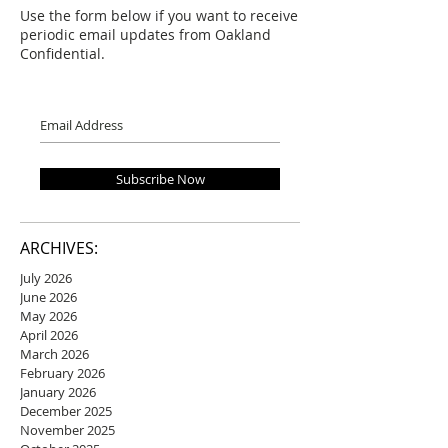
Use the form below if you want to receive
periodic email updates from Oakland
Confidential.
Subscribe Now
ARCHIVES:
July 2026
June 2026
May 2026
April 2026
March 2026
February 2026
January 2026
December 2025
November 2025