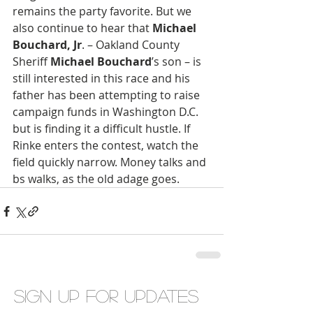
remains the party favorite. But we 
also continue to hear that 
Michael 
Bouchard, Jr
. – Oakland County 
Sheriff 
Michael Bouchard
’s son – is 
still interested in this race and his 
father has been attempting to raise 
campaign funds in Washington D.C. 
but is finding it a difficult hustle. If 
Rinke enters the contest, watch the 
field quickly narrow. Money talks and 
bs walks, as the old adage goes.
Sign up for updates