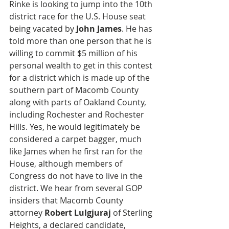
Rinke is looking to jump into the 10th 
district race for the U.S. House seat 
being vacated by
 John James
. He has 
told more than one person that he is 
willing to commit $5 million of his 
personal wealth to get in this contest 
for a district which is made up of the 
southern part of Macomb County 
along with parts of Oakland County, 
including Rochester and Rochester 
Hills. Yes, he would legitimately be 
considered a carpet bagger, much 
like James when he first ran for the 
House, although members of 
Congress do not have to live in the 
district. We hear from several GOP 
insiders that Macomb County 
attorney 
Robert Lulgjuraj
 of Sterling 
Heights, a declared candidate, 