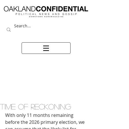
TIME OF RECKONING
With only 11 months remaining 
before the 2026 primary election, we 