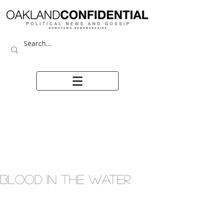
BLOOD IN THE WATER