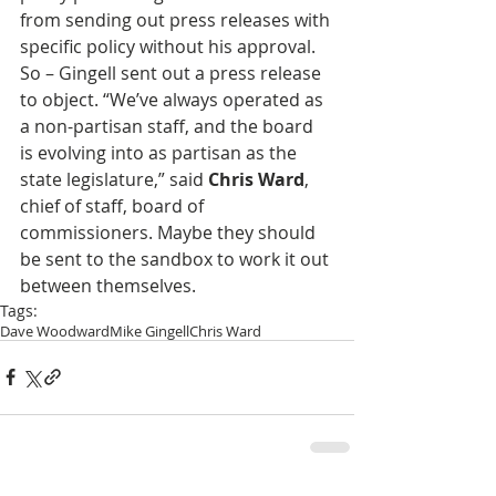
from sending out press releases with 
specific policy without his approval. 
So – Gingell sent out a press release 
to object. “We’ve always operated as 
a non-partisan staff, and the board 
is evolving into as partisan as the 
state legislature,” said 
Chris Ward
, 
chief of staff, board of 
commissioners. Maybe they should 
be sent to the sandbox to work it out 
between themselves.
Tags:
Dave Woodward
Mike Gingell
Chris Ward