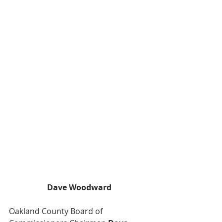
Dave Woodward
Oakland County Board of 