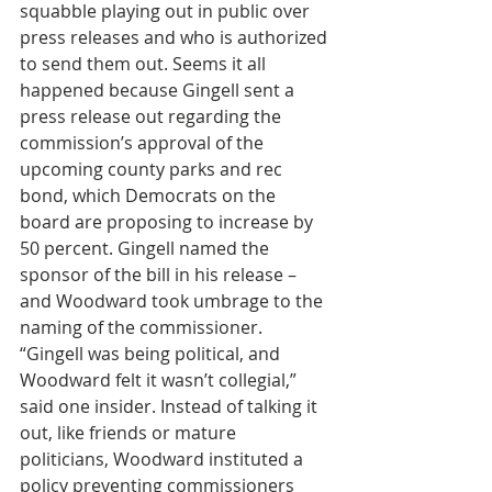
squabble playing out in public over 
press releases and who is authorized 
to send them out. Seems it all 
happened because Gingell sent a 
press release out regarding the 
commission’s approval of the 
upcoming county parks and rec 
bond, which Democrats on the 
board are proposing to increase by 
50 percent. Gingell named the 
sponsor of the bill in his release – 
and Woodward took umbrage to the 
naming of the commissioner. 
“Gingell was being political, and 
Woodward felt it wasn’t collegial,” 
said one insider. Instead of talking it 
out, like friends or mature 
politicians, Woodward instituted a 
policy preventing commissioners 