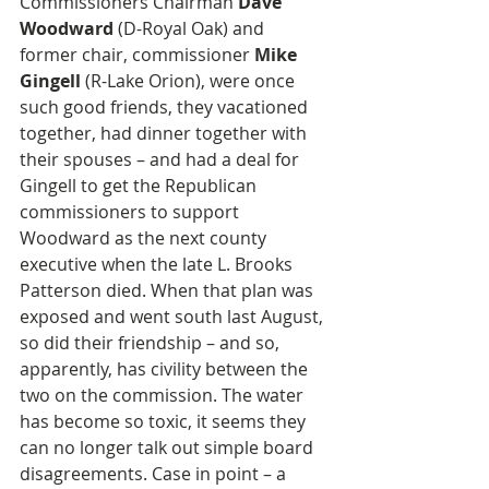
Commissioners Chairman 
Dave 
Woodward
 (D-Royal Oak) and 
former chair, commissioner 
Mike 
Gingell
 (R-Lake Orion), were once 
such good friends, they vacationed 
together, had dinner together with 
their spouses – and had a deal for 
Gingell to get the Republican 
commissioners to support 
Woodward as the next county 
executive when the late L. Brooks 
Patterson died. When that plan was 
exposed and went south last August, 
so did their friendship – and so, 
apparently, has civility between the 
two on the commission. The water 
has become so toxic, it seems they 
can no longer talk out simple board 
disagreements. Case in point – a 