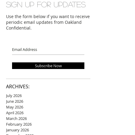
Sign up for updates
Use the form below if you want to receive
periodic email updates from Oakland
Confidential.
Subscribe Now
ARCHIVES:
July 2026
June 2026
May 2026
April 2026
March 2026
February 2026
January 2026