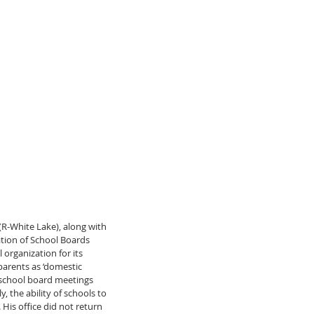
 (R-White Lake), along with 
ation of School Boards 
organization for its 
parents as ‘domestic 
at school board meetings 
y, the ability of schools to 
 His office did not return 