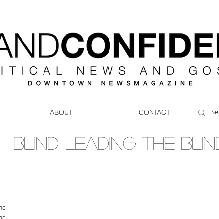
ABOUT
CONTACT
Blind leading the blin
ne
ne