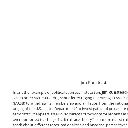
Jim Runstead
In another example of political overreach, state Sen. 
Jim Runstead
seven other state senators, sent a letter urging the Michigan Associ
(MASB) to withdraw its membership and affiliation from the national 
urging of the U.S. Justice Department “to investigate and prosecute 
terrorists.’” It appears it’s all over parents out-of-control protests 
over purported teaching of “critical race theory” – or more realisticall
teach about different races, nationalities and historical perspectives.