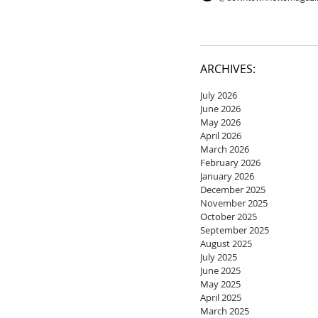
ARCHIVES:
July 2026
June 2026
May 2026
April 2026
March 2026
February 2026
January 2026
December 2025
November 2025
October 2025
September 2025
August 2025
July 2025
June 2025
May 2025
April 2025
March 2025