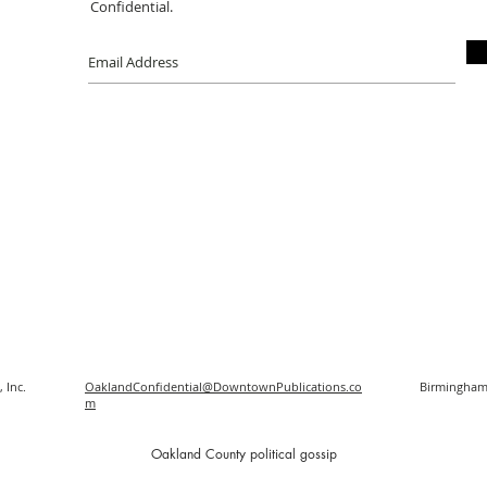
Confidential.
 Inc.
OaklandConfidential@DowntownPublications.co
Birmingham
m
O
akland County political gossip