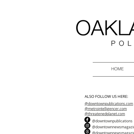
HOME
ALSO FOLLOW US HERE:
@downtownpublications.com
@metrointelligencer.com
@threatenedplanet.com
@downtownpublications
@downtownnewsmagazi
@downtownnewsmagazi