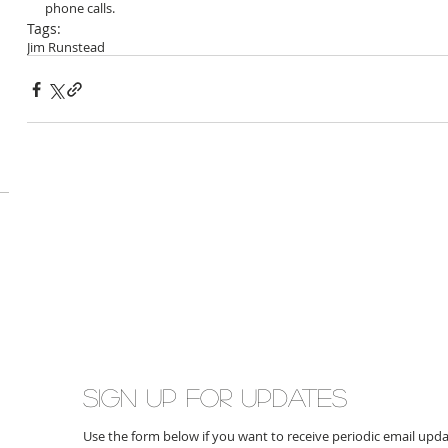
phone calls.
Tags:
Jim Runstead
Sign up for updates
Use the form below if you want to receive periodic email up