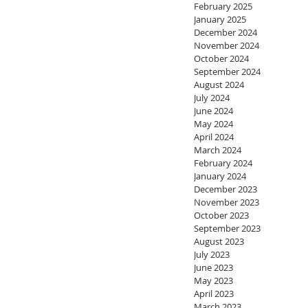
February 2025
January 2025
December 2024
November 2024
October 2024
September 2024
August 2024
July 2024
June 2024
May 2024
April 2024
March 2024
February 2024
January 2024
December 2023
November 2023
October 2023
September 2023
August 2023
July 2023
June 2023
May 2023
April 2023
March 2023