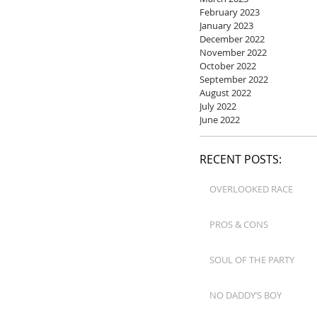
February 2023
January 2023
December 2022
November 2022
October 2022
September 2022
August 2022
July 2022
June 2022
RECENT POSTS:
OVERLOOKED RACE
PROS & CONS
SOUL OF THE PARTY
NO DADDY’S BOY