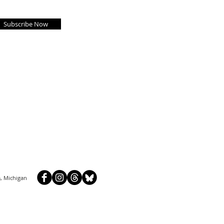
Subscribe Now
, Michigan