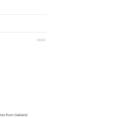
dates from Oakland