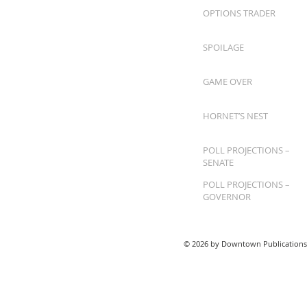
OPTIONS TRADER
SPOILAGE
GAME OVER
HORNET’S NEST
POLL PROJECTIONS –
SENATE
POLL PROJECTIONS –
GOVERNOR
© 2026 by Downtown Publications,