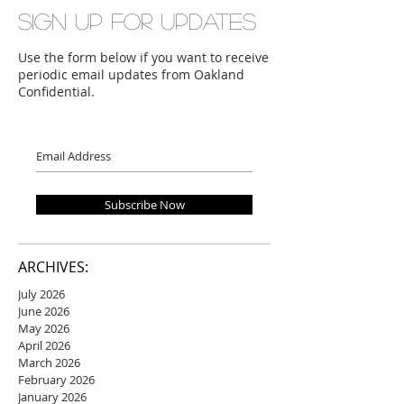
Sign up for updates
Use the form below if you want to receive
periodic email updates from Oakland
Confidential.
Subscribe Now
ARCHIVES:
July 2026
June 2026
May 2026
April 2026
March 2026
February 2026
January 2026