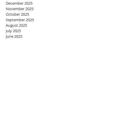
December 2025
November 2025
October 2025
September 2025
August 2025
July 2025
June 2025
May 2025
April 2025
March 2025
February 2025
January 2025
December 2024
November 2024
October 2024
September 2024
August 2024
July 2024
June 2024
May 2024
April 2024
March 2024
February 2024