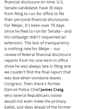
financial disclosure on time. U.S. 
Senate candidates have 30 days 
from filing to run for office to file 
their personal financial disclosures. 
For Meijer, it's been over 70 days 
since he filed to run for Senate – and 
his campaign didn't requested an 
extension. The lack of transparency 
is nothing new for Meijer – our 
review of federal financial disclosure 
reports from his one term in office 
show he was always late in filing and 
we couldn't find the final report that 
was due when someone leaves 
Congress. Then there's former 
Detroit Police Chief
 James Craig
, 
who several Republicans noted 
would not even make the primary 
ballot, just days ahead of the former 