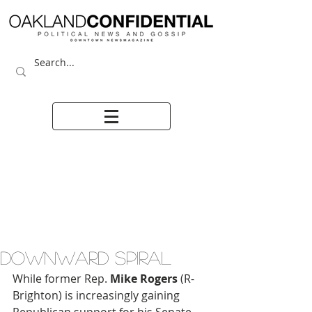
DOWNWARD SPIRAL
While former Rep. 
Mike Rogers 
(R-
Brighton) is increasingly gaining 