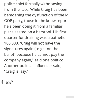
police chief formally withdrawing 
from the race. While Craig has been 
bemoaning the dysfunction of the MI 
GOP party, those in the know report 
he's been doing it from a familiar 
place seated on a barstool. His first 
quarter fundraising was a pathetic 
$60,000. “Craig will not have the 
signatures again (to get on the 
ballot) because he cannot pay the 
company again,” said one politico. 
Another political influencer said, 
“Craig is lazy.”