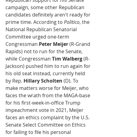
Republican support for his Senate 
campaign, some other Republican 
candidates definitely aren't ready for 
prime time. According to 
Politico
, the 
National Republican Senatorial 
Committee urged one-term 
Congressman 
Peter Meijer 
(R-Grand 
Rapids) not to run for the Senate, 
while Congressman
 Tim Walberg
 (R-
Jackson) pushed him to run again for 
his old seat instead, currently held 
by Rep. 
Hillary Scholten
 (D). To 
make matters worse for Meijer, who 
faces the wrath from the MAGA-base 
for his first-week-in-office Trump 
impeachment vote in 2021, Meijer 
faces an ethics complaint by the U.S. 
Senate Select Committee on Ethics 
for failing to file his personal 