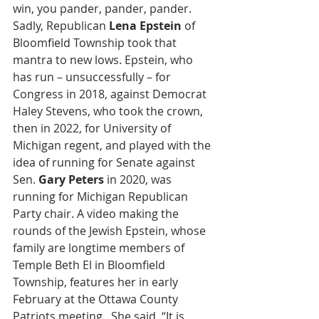
win, you pander, pander, pander. 
Sadly, Republican 
Lena Epstein
 of 
Bloomfield Township took that 
mantra to new lows. Epstein, who 
has run – unsuccessfully – for 
Congress in 2018, against Democrat 
Haley Stevens, who took the crown, 
then in 2022, for University of 
Michigan regent, and played with the 
idea of running for Senate against 
Sen. 
Gary Peters
 in 2020, was 
running for Michigan Republican 
Party chair. A video making the 
rounds of the Jewish Epstein, whose 
family are longtime members of 
Temple Beth El in Bloomfield 
Township, features her in early 
February at the Ottawa County 
Patriots meeting.  She said, “It is 