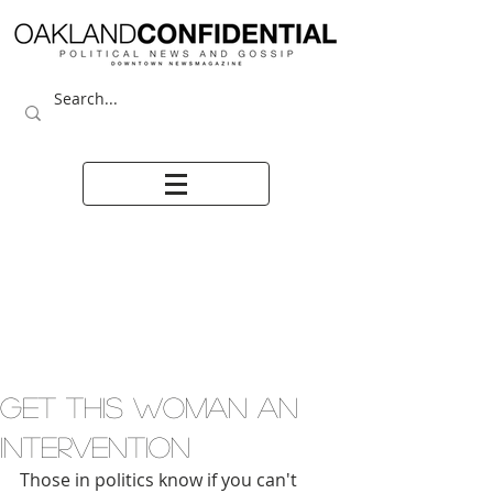
GET THIS WOMAN AN
INTERVENTION
Those in politics know if you can't 