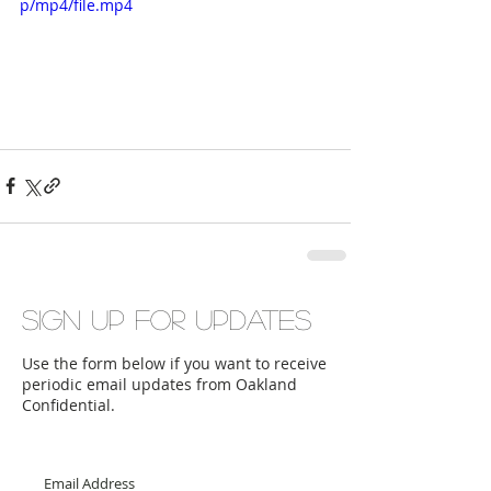
p/mp4/file.mp4
Sign up for updates
Use the form below if you want to receive
periodic email updates from Oakland
Confidential.