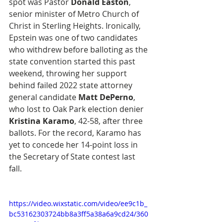
spot was Pastor 
Donald Easton
, 
senior minister of Metro Church of 
Christ in Sterling Heights. Ironically, 
Epstein was one of two candidates 
who withdrew before balloting as the 
state convention started this past 
weekend, throwing her support 
behind failed 2022 state attorney 
general candidate 
Matt DePerno
, 
who lost to Oak Park election denier 
Kristina Karamo
, 42-58, after three 
ballots. For the record, Karamo has 
yet to concede her 14-point loss in 
the Secretary of State contest last 
fall.
https://video.wixstatic.com/video/ee9c1b_
bc53162303724bb8a3ff5a38a6a9cd24/360