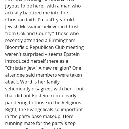
joyous to be here...with a man who 
actually baptized me into the 
Christian faith. I'm a 41-year-old 
Jewish Messianic believer in Christ 
from Oakland County.” Those who 
recently attended a Birmingham 
Bloomfield Republican Club meeting 
weren't surprised – seems Epstein 
introduced herself there as a 
“Christian Jew.” A new religion? One 
attendee said members were taken 
aback. Word is her family 
vehemently disagrees with her – but 
that did not Epstein from  clearly 
pandering to those in the Religious 
Right, the Evangelicals so important 
in the party base makeup. Here 
running mate for the party's top 