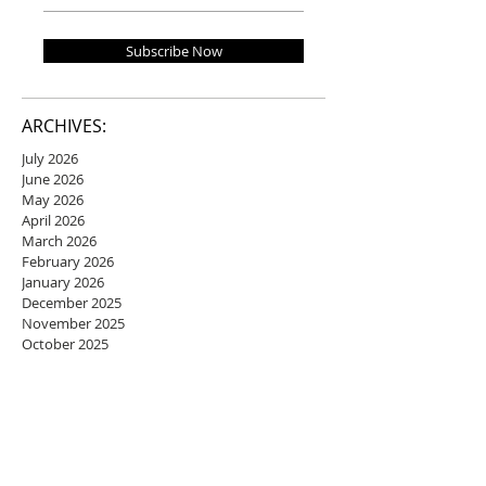
Subscribe Now
ARCHIVES:
July 2026
June 2026
May 2026
April 2026
March 2026
February 2026
January 2026
December 2025
November 2025
October 2025
September 2025
August 2025
July 2025
June 2025
May 2025
April 2025