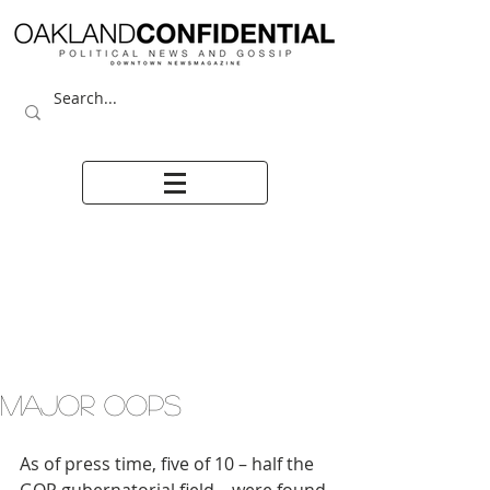
MAJOR OOPS
As of press time, five of 10 – half the 