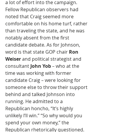
a lot of effort into the campaign. 
Fellow Republican observers had 
noted that Craig seemed more 
comfortable on his home turf, rather 
than traveling the state, and he was 
notably absent from the first 
candidate debate. As for Johnson, 
word is that state GOP chair 
Ron 
Weiser 
and political strategist and 
consultant 
John Yob
 – who at the 
time was working with former 
candidate Craig – were looking for 
someone else to throw their support 
behind and talked Johnson into 
running. He admitted to a 
Republican honcho, “It’s highly 
unlikely I’ll win.” “So why would you 
spend your own money,” the 
Republican rhetorically questioned.