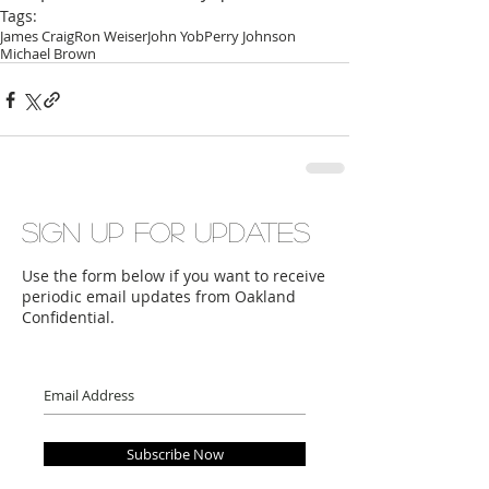
Tags:
James Craig
Ron Weiser
John Yob
Perry Johnson
Michael Brown
Sign up for updates
Use the form below if you want to receive
periodic email updates from Oakland
Confidential.
Subscribe Now