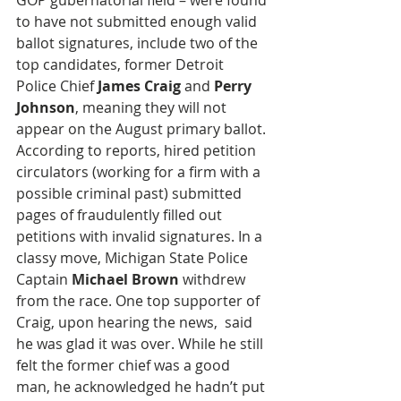
GOP gubernatorial field – were found 
to have not submitted enough valid 
ballot signatures, include two of the 
top candidates, former Detroit 
Police Chief 
James Craig
 and 
Perry 
Johnson
, meaning they will not 
appear on the August primary ballot. 
According to reports, hired petition 
circulators (working for a firm with a 
possible criminal past) submitted 
pages of fraudulently filled out 
petitions with invalid signatures. In a 
classy move, Michigan State Police 
Captain 
Michael Brown
 withdrew 
from the race. One top supporter of 
Craig, upon hearing the news,  said 
he was glad it was over. While he still 
felt the former chief was a good 
man, he acknowledged he hadn’t put 