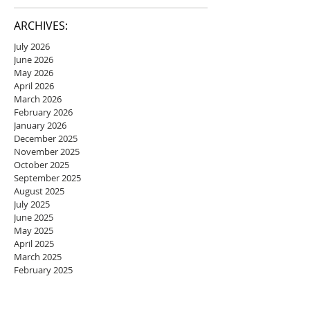
ARCHIVES:
July 2026
June 2026
May 2026
April 2026
March 2026
February 2026
January 2026
December 2025
November 2025
October 2025
September 2025
August 2025
July 2025
June 2025
May 2025
April 2025
March 2025
February 2025
January 2025
December 2024
November 2024