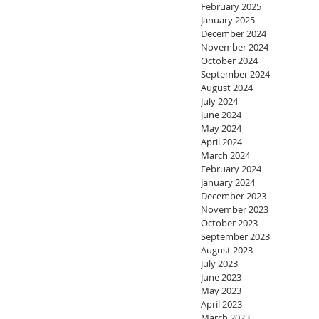
February 2025
January 2025
December 2024
November 2024
October 2024
September 2024
August 2024
July 2024
June 2024
May 2024
April 2024
March 2024
February 2024
January 2024
December 2023
November 2023
October 2023
September 2023
August 2023
July 2023
June 2023
May 2023
April 2023
March 2023