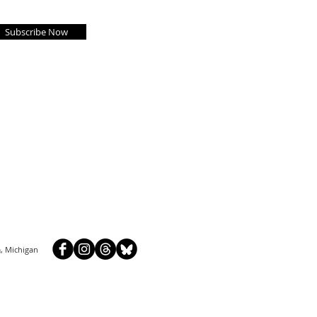
Subscribe Now
, Michigan