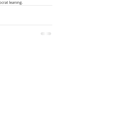
ocrat leaning.