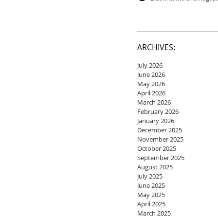
ARCHIVES:
July 2026
June 2026
May 2026
April 2026
March 2026
February 2026
January 2026
December 2025
November 2025
October 2025
September 2025
August 2025
July 2025
June 2025
May 2025
April 2025
March 2025