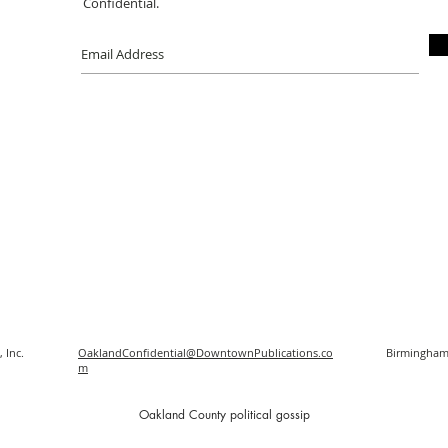
Confidential.
 Inc.
OaklandConfidential@DowntownPublications.co
Birmingham
m
O
akland County political gossip