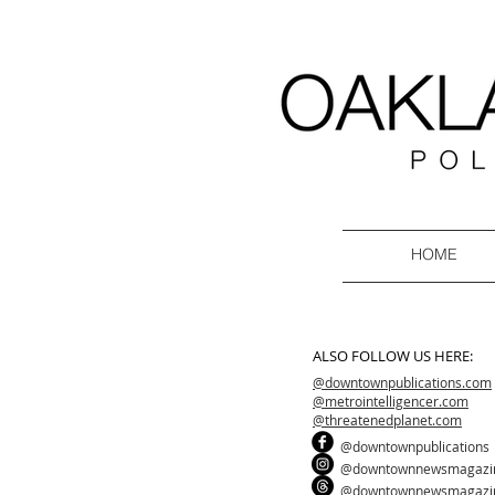
HOME
ALSO FOLLOW US HERE:
@downtownpublications.com
@metrointelligencer.com
@threatenedplanet.com
@downtownpublications
@downtownnewsmagazi
@downtownnewsmagazi