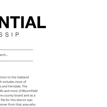
ection to the Oakland 
h includes most of 
and Ferndale. The 
lls and most of Bloomfield 
he county board and as a 
ile for this district was 
ioner from that area who 