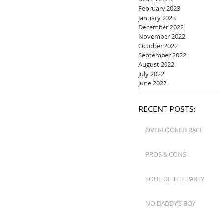
February 2023
January 2023
December 2022
November 2022
October 2022
September 2022
August 2022
July 2022
June 2022
RECENT POSTS:
OVERLOOKED RACE
PROS & CONS
SOUL OF THE PARTY
NO DADDY’S BOY