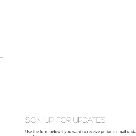
Sign up for updates
Use the form below if you want to receive periodic email up