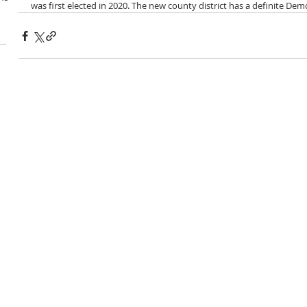
was first elected in 2020. The new county district has a definite Dem