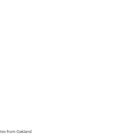
dates from Oakland