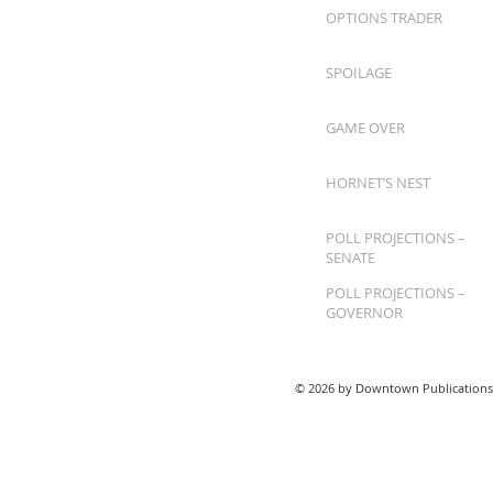
OPTIONS TRADER
SPOILAGE
GAME OVER
HORNET’S NEST
POLL PROJECTIONS –
SENATE
POLL PROJECTIONS –
GOVERNOR
© 2026 by Downtown Publications,