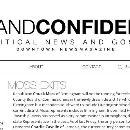
ABOUT
CONTACT
MOSS EXITS
Republican 
Chuck Moss
 of Birmingham will not be running for reel
County Board of Commissioners in the newly drawn district 19, whic
Birmingham but meanders southward to include Huntington Woods 
current district Moss represents includes Birmingham, Bloomfield Hi
Township. Moss has served as a city commissioner in Birmingham, t
state Representative in the past. As of last Friday, the only person to f
ne
Democrat 
Charlie Cavelle
 of Ferndale, the current county commiss
ne