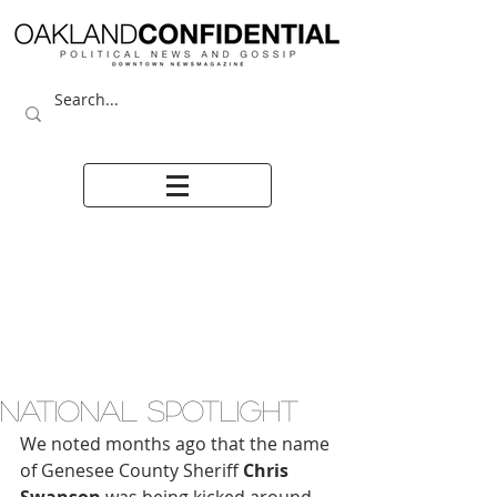
NATIONAL SPOTLIGHT
We noted months ago that the name 
of Genesee County Sheriff 
Chris 