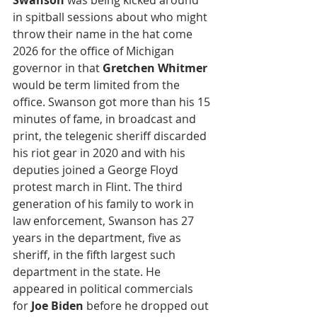
Swanson
 was being kicked around 
in spitball sessions about who might 
throw their name in the hat come 
2026 for the office of Michigan 
governor in that 
Gretchen Whitmer
would be term limited from the 
office. Swanson got more than his 15 
minutes of fame, in broadcast and 
print, the telegenic sheriff discarded 
his riot gear in 2020 and with his 
deputies joined a George Floyd 
protest march in Flint. The third 
generation of his family to work in 
law enforcement, Swanson has 27 
years in the department, five as 
sheriff, in the fifth largest such 
department in the state. He 
appeared in political commercials 
for 
Joe Biden
 before he dropped out 