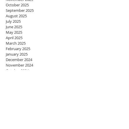
October 2025
September 2025
August 2025
July 2025
June 2025
May 2025
April 2025
March 2025
February 2025
January 2025
December 2024
November 2024
October 2024
September 2024
August 2024
July 2024
June 2024
May 2024
April 2024
March 2024
February 2024
January 2024
December 2023