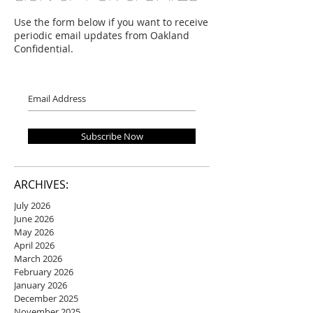
Use the form below if you want to receive
periodic email updates from Oakland
Confidential.
Subscribe Now
ARCHIVES:
July 2026
June 2026
May 2026
April 2026
March 2026
February 2026
January 2026
December 2025
November 2025