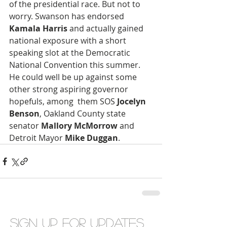
of the presidential race. But not to 
worry. Swanson has endorsed 
Kamala Harris
 and actually gained 
national exposure with a short 
speaking slot at the Democratic 
National Convention this summer. 
He could well be up against some 
other strong aspiring governor 
hopefuls, among  them SOS
 Jocelyn 
Benson
, Oakland County state 
senator
 Mallory McMorrow
 and 
Detroit Mayor 
Mike Duggan
.
Sign up for updates