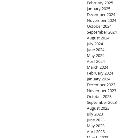
February 2025
January 2025
December 2024
November 2024
October 2024
September 2024
August 2024
July 2024
June 2024
May 2024
April 2024
March 2024
February 2024
January 2024
December 2023
November 2023
October 2023
September 2023
August 2023
July 2023
June 2023
May 2023
April 2023
March 2023