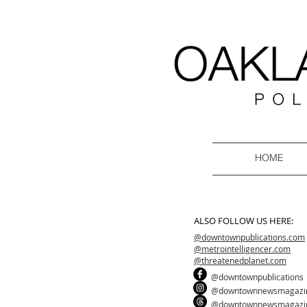
HOME
ALSO FOLLOW US HERE:
@downtownpublications.com
@metrointelligencer.com
@threatenedplanet.com
@downtownpublications
@downtownnewsmagazi
@downtownnewsmagazi