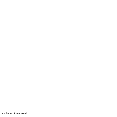
dates from Oakland