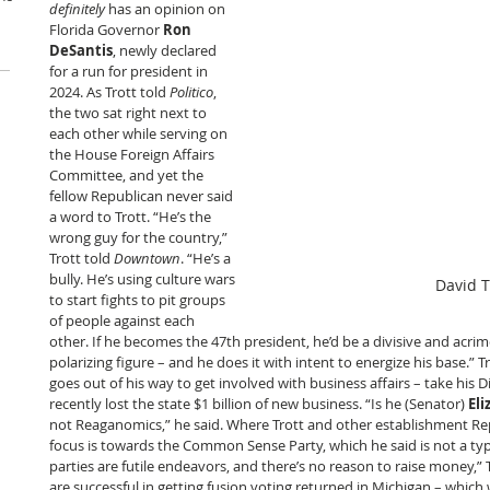
definitely
 has an opinion on 
Florida Governor 
Ron 
DeSantis
, newly declared 
for a run for president in 
2024. As Trott told 
Politico
, 
the two sat right next to 
each other while serving on 
the House Foreign Affairs 
Committee, and yet the 
fellow Republican never said 
a word to Trott. “He’s the 
wrong guy for the country,” 
Trott told 
Downtown
. “He’s a 
bully. He’s using culture wars 
David T
to start fights to pit groups 
of people against each 
other. If he becomes the 47th president, he’d be a divisive and acrim
polarizing figure – and he does it with intent to energize his base.” 
goes out of his way to get involved with business affairs – take his 
recently lost the state $1 billion of new business. “Is he (Senator) 
El
not Reaganomics,” he said. Where Trott and other establishment Rep
focus is towards the Common Sense Party, which he said is not a typic
parties are futile endeavors, and there’s no reason to raise money,” 
are successful in getting fusion voting returned in Michigan – which 