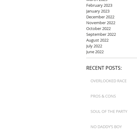
February 2023
January 2023
December 2022
November 2022
October 2022
September 2022
August 2022
July 2022
June 2022
RECENT POSTS:
OVERLOOKED RACE
PROS & CONS
SOUL OF THE PARTY
NO DADDY’S BOY