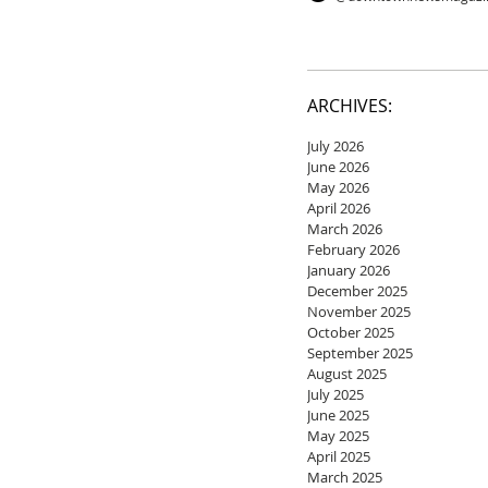
ARCHIVES:
July 2026
June 2026
May 2026
April 2026
March 2026
February 2026
January 2026
December 2025
November 2025
October 2025
September 2025
August 2025
July 2025
June 2025
May 2025
April 2025
March 2025