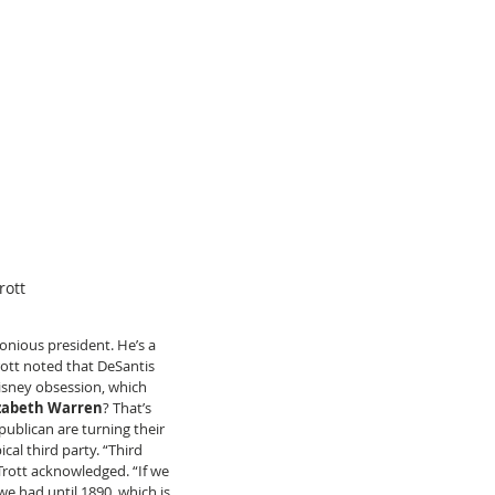
rott
onious president. He’s a 
Trott noted that DeSantis 
Disney obsession, which 
izabeth Warren
? That’s 
ublican are turning their 
al third party. “Third 
Trott acknowledged. “If we 
we had until 1890, which is 