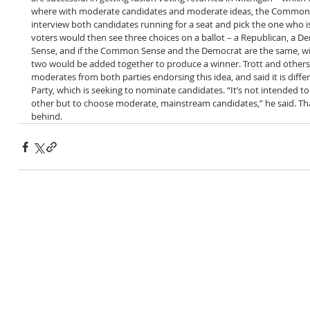
where with moderate candidates and moderate ideas, the Common 
interview both candidates running for a seat and pick the one who is
voters would then see three choices on a ballot – a Republican, a
Sense, and if the Common Sense and the Democrat are the same, with
two would be added together to produce a winner. Trott and other
moderates from both parties endorsing this idea, and said it is diffe
Party, which is seeking to nominate candidates. “It’s not intended t
other but to choose moderate, mainstream candidates,” he said. That
behind.