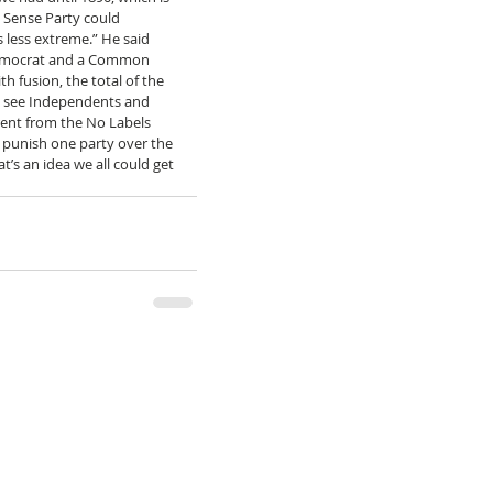
Sense Party could 
 less extreme.” He said 
 Democrat and a Common 
 fusion, the total of the 
s see Independents and 
rent from the No Labels 
o punish one party over the 
’s an idea we all could get 