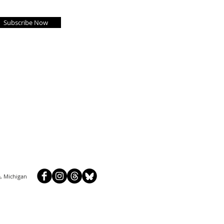
Subscribe Now
, Michigan