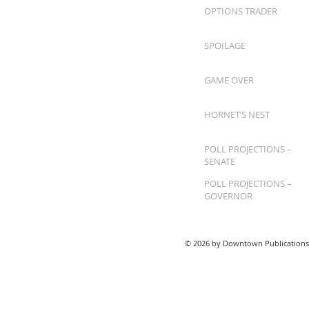
OPTIONS TRADER
SPOILAGE
GAME OVER
HORNET’S NEST
POLL PROJECTIONS –
SENATE
POLL PROJECTIONS –
GOVERNOR
© 2026 by Downtown Publications,