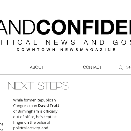
ABOUT
CONTACT
NEXT STEPS
While former Republican 
Congressman 
David Trott
of Birmingham is officially 
out of office, he’s kept his 
finger on the pulse of 
ne
political activity, and 
ne