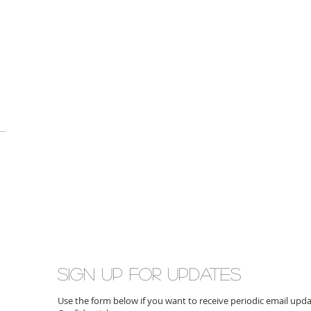
Sign up for updates
Use the form below if you want to receive periodic email up