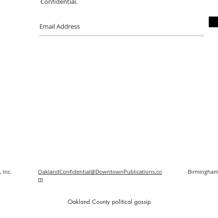
Confidential.
 Inc.
OaklandConfidential@DowntownPublications.co
Birmingham
m
O
akland County political gossip