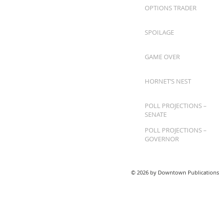
OPTIONS TRADER
SPOILAGE
GAME OVER
HORNET’S NEST
POLL PROJECTIONS –
SENATE
POLL PROJECTIONS –
GOVERNOR
© 2026 by Downtown Publications,