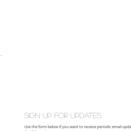
Sign up for updates
Use the form below if you want to receive periodic email up