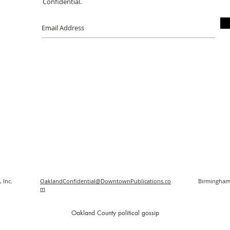
Confidential.
 Inc.
OaklandConfidential@DowntownPublications.co
Birmingham
m
O
akland County political gossip