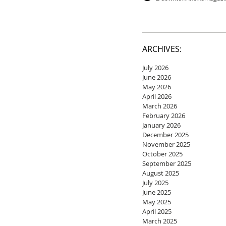
ARCHIVES:
July 2026
June 2026
May 2026
April 2026
March 2026
February 2026
January 2026
December 2025
November 2025
October 2025
September 2025
August 2025
July 2025
June 2025
May 2025
April 2025
March 2025