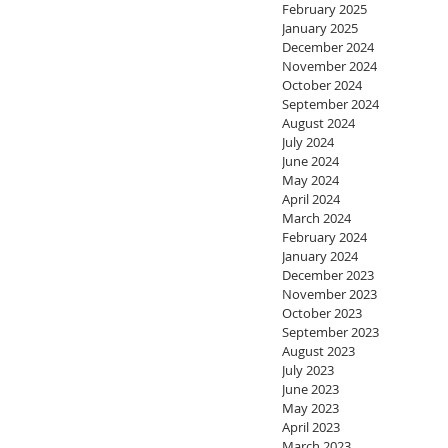
February 2025
January 2025
December 2024
November 2024
October 2024
September 2024
August 2024
July 2024
June 2024
May 2024
April 2024
March 2024
February 2024
January 2024
December 2023
November 2023
October 2023
September 2023
August 2023
July 2023
June 2023
May 2023
April 2023
March 2023