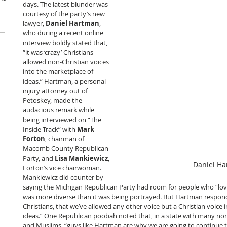
days. The latest blunder was 
courtesy of the party’s new 
lawyer, 
Daniel Hartman
, 
who during a recent online 
interview boldly stated that, 
“it was ‘crazy’ Christians 
allowed non-Christian voices 
into the marketplace of 
ideas.” Hartman, a personal 
injury attorney out of 
Petoskey, made the 
audacious remark while 
being interviewed on “The 
Inside Track” with 
Mark 
Forton
, chairman of 
Macomb County Republican 
Party, and 
Lisa Mankiewicz
, 
Daniel H
Forton’s vice chairwoman. 
Mankiewicz did counter by 
saying the Michigan Republican Party had room for people who “love
was more diverse than it was being portrayed. But Hartman responded
Christians, that we’ve allowed any other voice but a Christian voice 
ideas.” One Republican poobah noted that, in a state with many non-
and Muslims, “guys like Hartman are why we are going to continue to