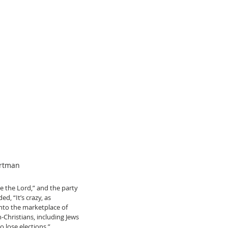
artman
 the Lord,” and the party 
, “It’s crazy, as 
into the marketplace of 
Christians, including Jews 
 lose elections.”