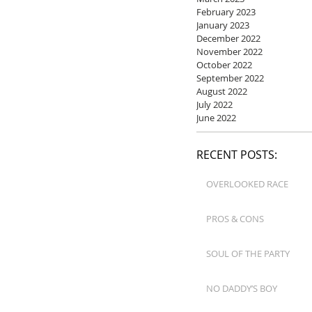
February 2023
January 2023
December 2022
November 2022
October 2022
September 2022
August 2022
July 2022
June 2022
RECENT POSTS:
OVERLOOKED RACE
PROS & CONS
SOUL OF THE PARTY
NO DADDY’S BOY