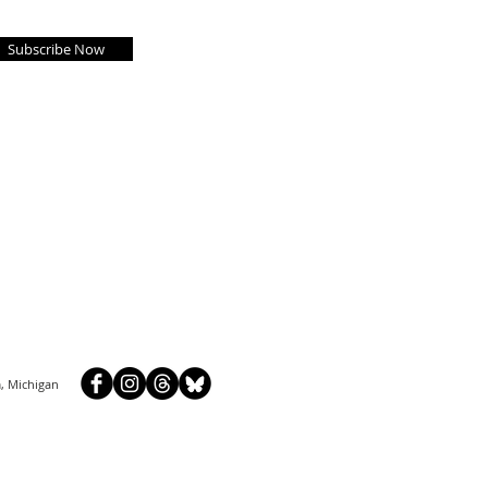
Subscribe Now
, Michigan