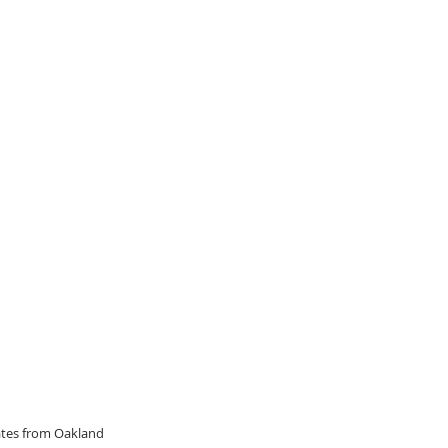
dates from Oakland