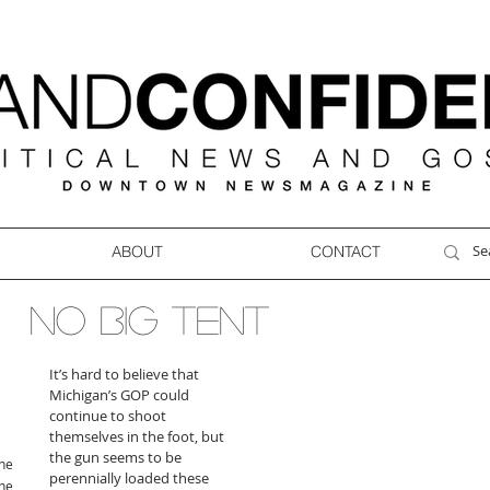
ABOUT
CONTACT
NO BIG TENT
It’s hard to believe that 
Michigan’s GOP could 
continue to shoot 
themselves in the foot, but 
the gun seems to be 
ne
perennially loaded these 
ne