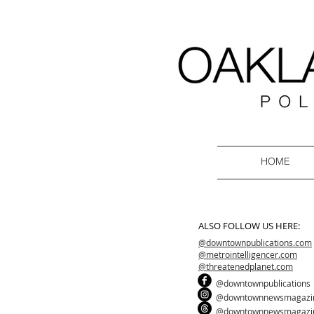
HOME
ALSO FOLLOW US HERE:
@downtownpublications.com
@metrointelligencer.com
@threatenedplanet.com
@downtownpublications
@downtownnewsmagazi
@downtownnewsmagazi