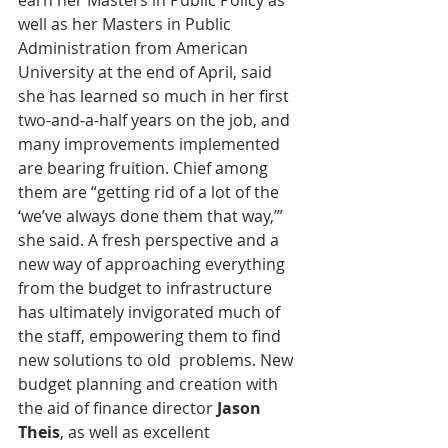
earn her Masters in Public Policy as 
well as her Masters in Public 
Administration from American 
University at the end of April, said 
she has learned so much in her first 
two-and-a-half years on the job, and 
many improvements implemented 
are bearing fruition. Chief among 
them are “getting rid of a lot of the 
‘we’ve always done them that way,’” 
she said. A fresh perspective and a 
new way of approaching everything 
from the budget to infrastructure 
has ultimately invigorated much of 
the staff, empowering them to find 
new solutions to old  problems. New 
budget planning and creation with 
the aid of finance director 
Jason 
Theis
, as well as excellent 