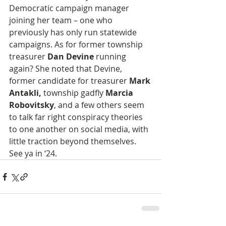
Democratic campaign manager 
joining her team – one who 
previously has only run statewide 
campaigns. As for former township 
treasurer 
Dan Devine
 running 
again? She noted that Devine, 
former candidate for treasurer 
Mark 
Antakli,
 township gadfly
 Marcia 
Robovitsky
, and a few others seem 
to talk far right conspiracy theories 
to one another on social media, with 
little traction beyond themselves. 
See ya in ‘24.