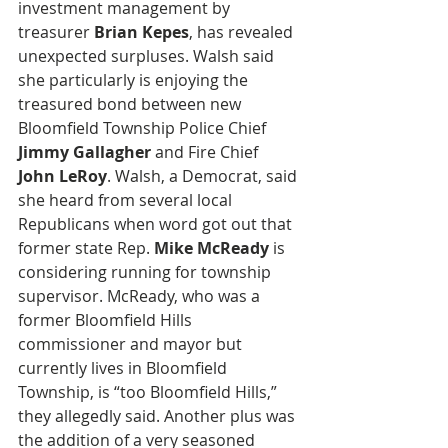
investment management by 
treasurer 
Brian Kepes
, has revealed 
unexpected surpluses. Walsh said 
she particularly is enjoying the 
treasured bond between new 
Bloomfield Township Police Chief
Jimmy Gallagher
 and Fire Chief 
John LeRoy
. Walsh, a Democrat, said 
she heard from several local 
Republicans when word got out that 
former state Rep. 
Mike McReady
 is 
considering running for township 
supervisor. McReady, who was a 
former Bloomfield Hills 
commissioner and mayor but 
currently lives in Bloomfield 
Township, is “too Bloomfield Hills,” 
they allegedly said. Another plus was 
the addition of a very seasoned 