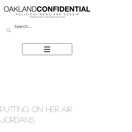
PUTTING ON HER AIR
JORDANS