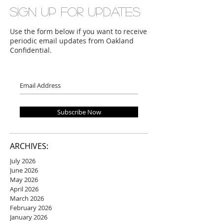
Sign up for updates
Use the form below if you want to receive
periodic email updates from Oakland
Confidential.
Subscribe Now
ARCHIVES:
July 2026
June 2026
May 2026
April 2026
March 2026
February 2026
January 2026