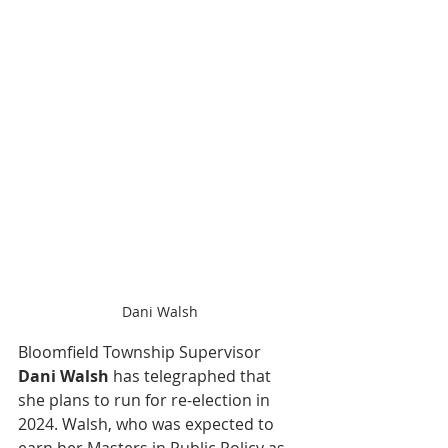
Dani Walsh
Bloomfield Township Supervisor 
Dani Walsh
 has telegraphed that 
she plans to run for re-election in 
2024. Walsh, who was expected to 