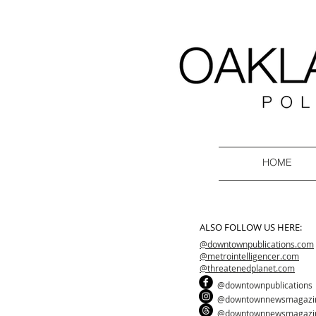
HOME
ALSO FOLLOW US HERE:
@downtownpublications.com
@metrointelligencer.com
@threatenedplanet.com
@downtownpublications
@downtownnewsmagazi
@downtownnewsmagazi