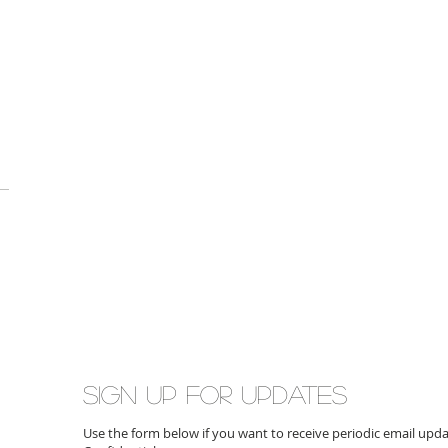
Sign up for updates
Use the form below if you want to receive periodic email up