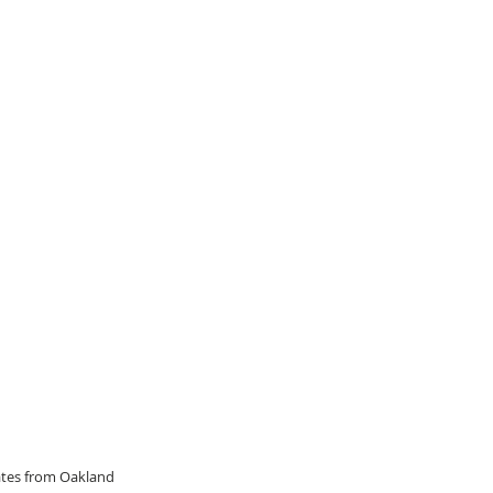
dates from Oakland