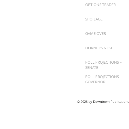
OPTIONS TRADER
SPOILAGE
GAME OVER
HORNET’S NEST
POLL PROJECTIONS –
SENATE
POLL PROJECTIONS –
GOVERNOR
© 2026 by Downtown Publications,