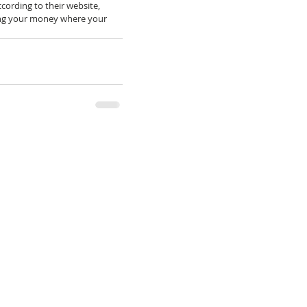
ccording to their website, 
ting your money where your 