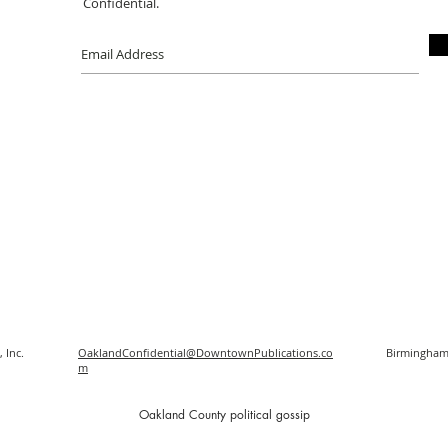
Confidential.
 Inc.
OaklandConfidential@DowntownPublications.co
Birmingham
m
O
akland County political gossip