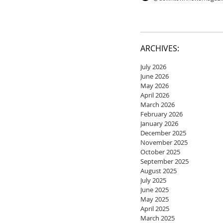
ARCHIVES:
July 2026
June 2026
May 2026
April 2026
March 2026
February 2026
January 2026
December 2025
November 2025
October 2025
September 2025
August 2025
July 2025
June 2025
May 2025
April 2025
March 2025