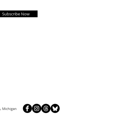
Subscribe Now
, Michigan