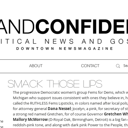
ABOUT
CONTACT
SMACK THOSE LIPS
The progressive Democratic women’s group Fems for Dems, which wor
Michigan who support issues consistent with ones they believe in, has
called the RUTHLESS Fems Lipsticks, in colors named after local pols
for attorney general 
Dana Nessel
; Jocelyn, a pink, for secretary of st
a strong red named Gretchen, for of course Governor 
Gretchen W
Mallory McMorrow
 (D-Royal Oak, Birmingham, Detroit) is a big fan
ne
reddish-pink tone, and along with dark pink Power to the People, the
ne