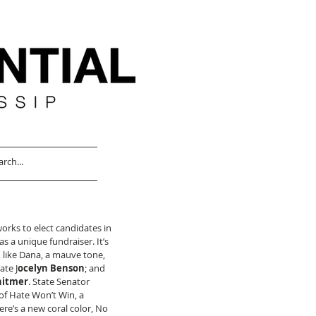
ks to elect candidates in 
 a unique fundraiser. It’s 
, like Dana, a mauve tone, 
ate J
ocelyn Benson
; and 
hitmer
. State Senator 
 of Hate Won’t Win, a 
re’s a new coral color, No 