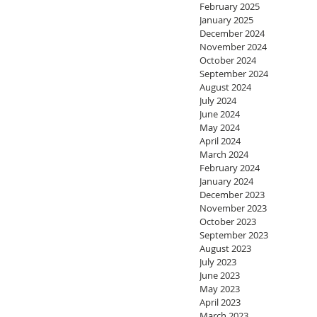
February 2025
January 2025
December 2024
November 2024
October 2024
September 2024
August 2024
July 2024
June 2024
May 2024
April 2024
March 2024
February 2024
January 2024
December 2023
November 2023
October 2023
September 2023
August 2023
July 2023
June 2023
May 2023
April 2023
March 2023