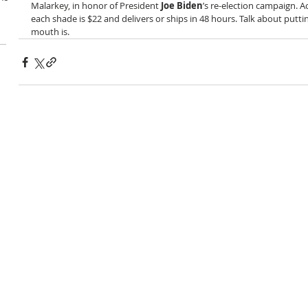
Malarkey, in honor of President 
Joe Biden
’s re-election campaign. A
each shade is $22 and delivers or ships in 48 hours. Talk about put
mouth is.