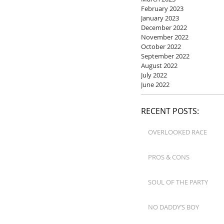
February 2023
January 2023
December 2022
November 2022
October 2022
September 2022
August 2022
July 2022
June 2022
RECENT POSTS:
OVERLOOKED RACE
PROS & CONS
SOUL OF THE PARTY
NO DADDY’S BOY