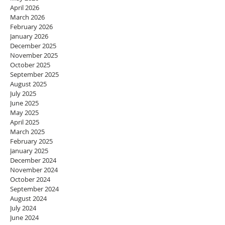
April 2026
March 2026
February 2026
January 2026
December 2025
November 2025
October 2025
September 2025
August 2025
July 2025
June 2025
May 2025
April 2025
March 2025
February 2025
January 2025
December 2024
November 2024
October 2024
September 2024
August 2024
July 2024
June 2024