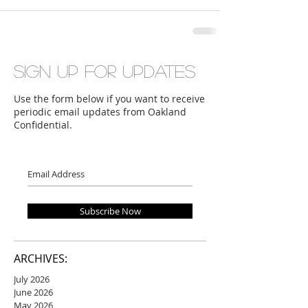
Sign up for updates
Use the form below if you want to receive
periodic email updates from Oakland
Confidential.
Subscribe Now
ARCHIVES:
July 2026
June 2026
May 2026