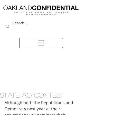
STATE AG CONTEST
Although both the Republicans and 
Democrats next year at their 