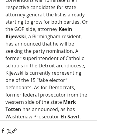
conventions will nominate their 
respective candidates for state 
attorney general, the list is already 
starting to grow for both parties. On 
the GOP side, attorney 
Kevin 
Kijewski
, a Birmingham resident, 
has announced that he will be 
seeking the party nomination. A 
former superintendent of Catholic 
schools in the Detroit archdiocese, 
Kijewski is currently representing 
one of the 15 “fake elector” 
defendants. As for Democrats, 
former federal prosecutor from the 
western side of the state 
Mark 
Totten
 has announced, as has 
Washtenaw Prosecutor
 Eli Savit
.