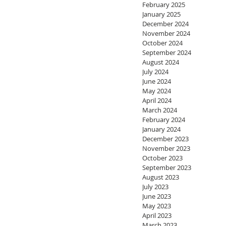
February 2025
January 2025
December 2024
November 2024
October 2024
September 2024
August 2024
July 2024
June 2024
May 2024
April 2024
March 2024
February 2024
January 2024
December 2023
November 2023
October 2023
September 2023
August 2023
July 2023
June 2023
May 2023
April 2023
March 2023