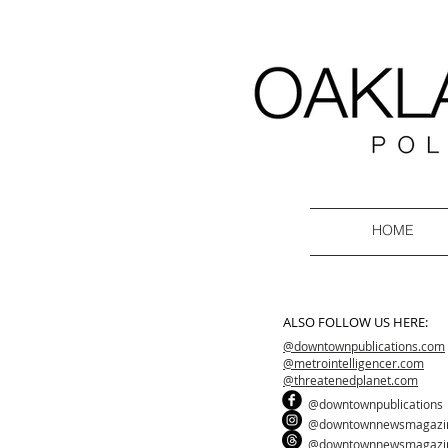
HOME
ALSO FOLLOW US HERE:
@downtownpublications.com
@metrointelligencer.com
@threatenedplanet.com
@downtownpublications
@downtownnewsmagazi
@downtownnewsmagazi