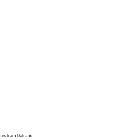
dates from Oakland