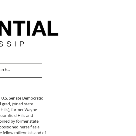
 U.S. Senate Democratic 
grad, joined state 
Hills), former Wayne 
loomfield Hills and 
oined by former state 
ositioned herself as a 
e fellow millennials and of 