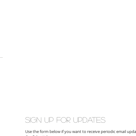
Sign up for updates
Use the form below if you want to receive periodic email up