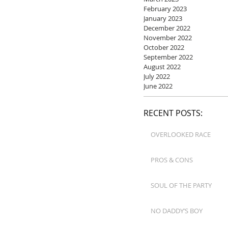
February 2023
January 2023
December 2022
November 2022
October 2022
September 2022
August 2022
July 2022
June 2022
RECENT POSTS:
OVERLOOKED RACE
PROS & CONS
SOUL OF THE PARTY
NO DADDY’S BOY