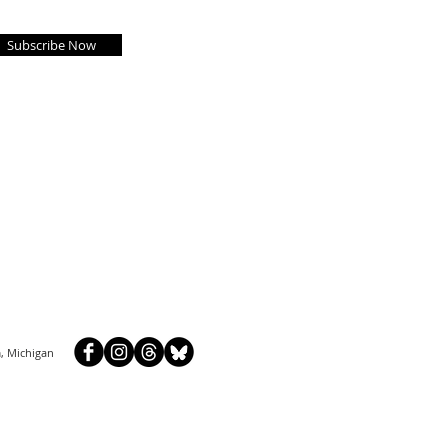
Subscribe Now
, Michigan