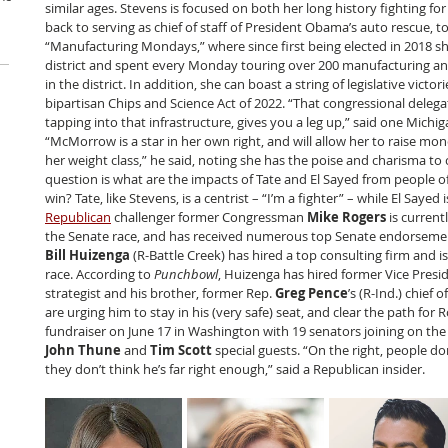
similar ages. Stevens is focused on both her long history fighting for
back to serving as chief of staff of President Obama’s auto rescue, to
“Manufacturing Mondays,” where since first being elected in 2018 sh
district and spent every Monday touring over 200 manufacturing a
in the district. In addition, she can boast a string of legislative victor
bipartisan Chips and Science Act of 2022. “That congressional delega
tapping into that infrastructure, gives you a leg up,” said one Mic
“McMorrow is a star in her own right, and will allow her to raise mo
her weight class,” he said, noting she has the poise and charisma to 
question is what are the impacts of Tate and El Sayed from people of 
win? Tate, like Stevens, is a centrist – “I’m a fighter” – while El Sayed 
Republican
 challenger former Congressman
 Mike Rogers
 is current
the Senate race, and has received numerous top Senate endorsement
Bill Huizenga
 (R-Battle Creek) has hired a top consulting firm and i
race. According to 
Punchbowl
, Huizenga has hired former Vice Presi
strategist and his brother, former Rep. 
Greg Pence
’s (R-Ind.) chief 
are urging him to stay in his (very safe) seat, and clear the path for R
fundraiser on June 17 in Washington with 19 senators joining on the 
John Thune
 and 
Tim Scott
 special guests. “On the right, people do
they don’t think he’s far right enough,” said a Republican insider.