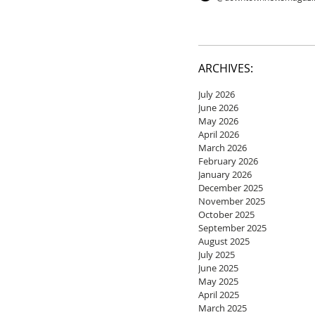
ARCHIVES:
July 2026
June 2026
May 2026
April 2026
March 2026
February 2026
January 2026
December 2025
November 2025
October 2025
September 2025
August 2025
July 2025
June 2025
May 2025
April 2025
March 2025