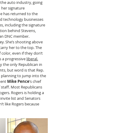
 the auto industry, going 
 her signature 
e has returned to the 
nd technology businesses 
ies, including the signature 
tion behind Stevens, 
higan DNC member. 
ney. She’s shooting above 
carry her to the top. The 
color, even if they don’t 
is a progressive 
liberal.
ly the only Republican in 
s, but word is that Rep. 
s planning to jump into the 
dent 
Mike Pence
’s chief 
of staff. Most Republicans 
ogers. Rogers is holding a 
invite list and Senators
n’t like Rogers because 