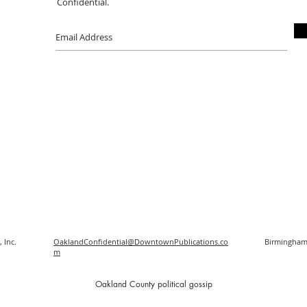
Confidential.
 Inc.
OaklandConfidential@DowntownPublications.co
Birmingham
m
O
akland County political gossip