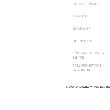
OPTIONS TRADER
SPOILAGE
GAME OVER
HORNET’S NEST
POLL PROJECTIONS –
SENATE
POLL PROJECTIONS –
GOVERNOR
© 2026 by Downtown Publications,