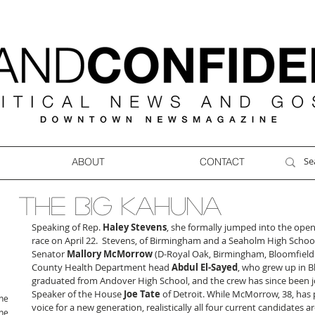
ABOUT
CONTACT
THE BIG KAHUNA
Speaking of Rep. 
Haley Stevens
, she formally jumped into the open
race on April 22.  Stevens, of Birmingham and a Seaholm High School 
Senator 
Mallory McMorrow
 (D-Royal Oak, Birmingham, Bloomfield 
County Health Department head 
Abdul El-Sayed
, who grew up in B
graduated from Andover High School, and the crew has since been j
Speaker of the House 
Joe Tate
 of Detroit. While McMorrow, 38, has p
ne
voice for a new generation, realistically all four current candidates ar
ne