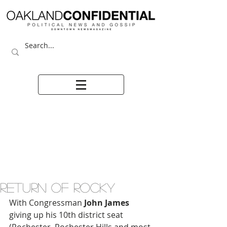
RETURN OF ROCKY
With Congressman
 John James
giving up his 10th district seat 