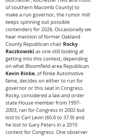
(Rochester, Rochester Hills and most 
of southern Macomb County) to 
make a run governor, the rumor mill 
keeps spinning out possible 
contenders for 2026. Occasionally we 
hear mention of former Oakland 
County Republican chair 
Rocky 
Raczkowski
 as one still looking at 
getting into this contest, depending 
on what Bloomfield-area Republican
Kevin Rinke
, of Rinke Automotive 
fame, decides on either to run for 
governor or this seat in Congress. 
Rocky, considered a law and order 
state House member from 1997-
2003, ran for Congress in 2002 but 
lost to Carl Levin (60.6 to 37.9) and 
he lost to Gary Peters in a 2010 
contest for Congress. One observer 