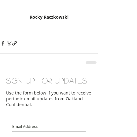
Rocky Raczkowski
Sign up for updates
Use the form below if you want to receive
periodic email updates from Oakland
Confidential.