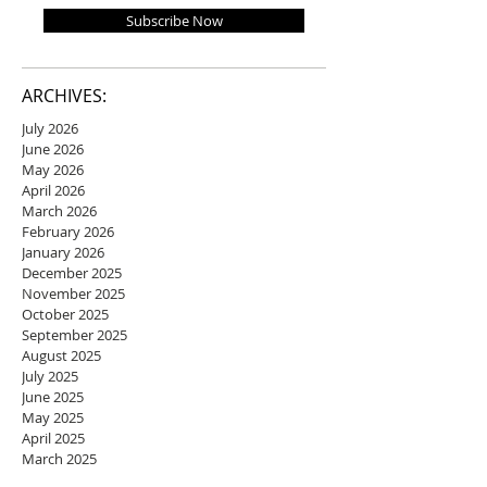
Subscribe Now
ARCHIVES:
July 2026
June 2026
May 2026
April 2026
March 2026
February 2026
January 2026
December 2025
November 2025
October 2025
September 2025
August 2025
July 2025
June 2025
May 2025
April 2025
March 2025
February 2025