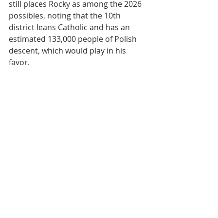
still places Rocky as among the 2026 
possibles, noting that the 10th 
district leans Catholic and has an 
estimated 133,000 people of Polish 
descent, which would play in his 
favor.