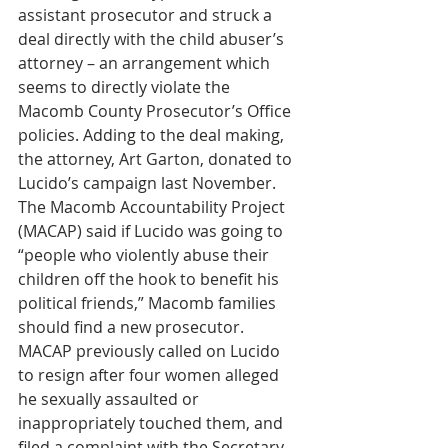
assistant prosecutor and struck a 
deal directly with the child abuser’s 
attorney – an arrangement which 
seems to directly violate the 
Macomb County Prosecutor’s Office 
policies. Adding to the deal making, 
the attorney, Art Garton, donated to 
Lucido’s campaign last November. 
The Macomb Accountability Project 
(MACAP) said if Lucido was going to 
“people who violently abuse their 
children off the hook to benefit his 
political friends,” Macomb families 
should find a new prosecutor. 
MACAP previously called on Lucido 
to resign after four women alleged 
he sexually assaulted or 
inappropriately touched them, and 
filed a complaint with the Secretary 