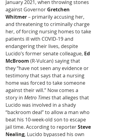
January 2021, when throwing stones 
against Governor 
Gretchen 
Whitmer
 – primarily accusing her, 
and threatening to criminally charge 
her, of forcing nursing homes to take 
patients ill with COVID-19 and 
endangering their lives, despite 
Lucido’s former senate colleague, 
Ed 
McBroom
 (R-Vulcan) saying that  
they “have not seen any evidence or 
testimony that says that a nursing 
home was forced to take someone 
against their will.” Now comes a 
story in 
Metro Times
 that alleges that 
Lucido was involved in a shady 
“backroom deal” to allow a man who 
beat his 10-week-old son to escape 
jail time. According to reporter 
Steve 
Nealing
, Lucido bypassed his own 