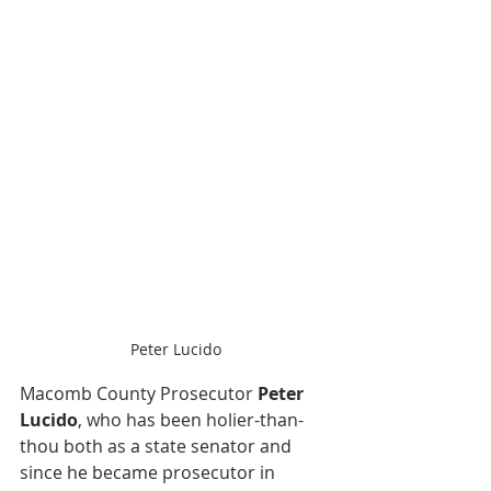
Peter Lucido
Macomb County Prosecutor 
Peter 
Lucido
, who has been holier-than-
thou both as a state senator and 
since he became prosecutor in 