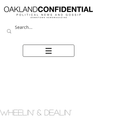
WHEELIN’ & DEALIN’