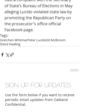
of State’s Bureau of Elections in May 
alleging Lucido violated state law by 
promoting the Republican Party on 
the prosecutor’s office official 
Facebook page.
Tags:
Gretchen Whitmer
Peter Lucido
Ed McBroom
Steve Nealing
Sign up for updates
Use the form below if you want to receive
periodic email updates from Oakland
Confidential.