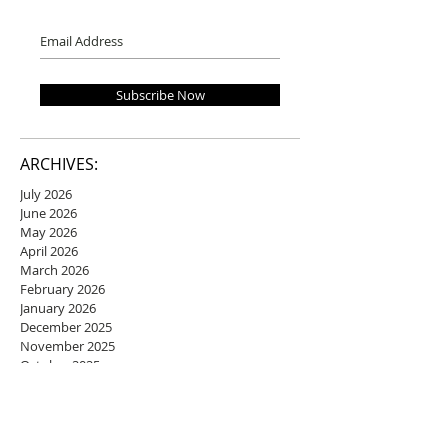
Subscribe Now
ARCHIVES:
July 2026
June 2026
May 2026
April 2026
March 2026
February 2026
January 2026
December 2025
November 2025
October 2025
September 2025
August 2025
July 2025
June 2025