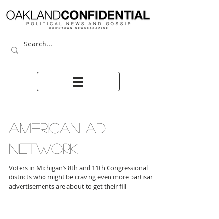
AMERICAN AD
NETWORK
Voters in Michigan’s 8th and 11th Congressional
districts who might be craving even more partisan
advertisements are about to get their fill