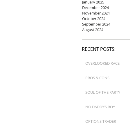
January 2025
December 2024
November 2024
October 2024
September 2024
August 2024
RECENT POSTS:
OVERLOOKED RACE
PROS & CONS
SOUL OF THE PARTY
NO DADDY’S BOY
OPTIONS TRADER