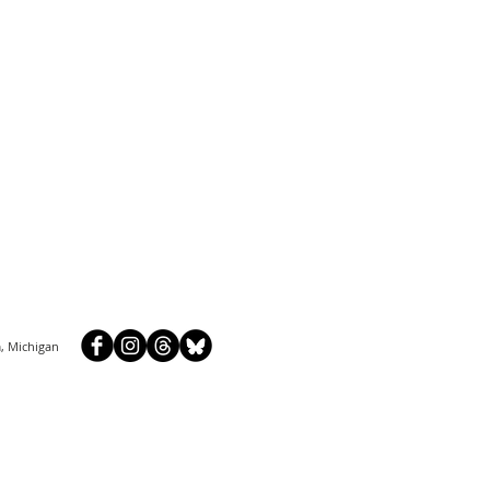
, Michigan