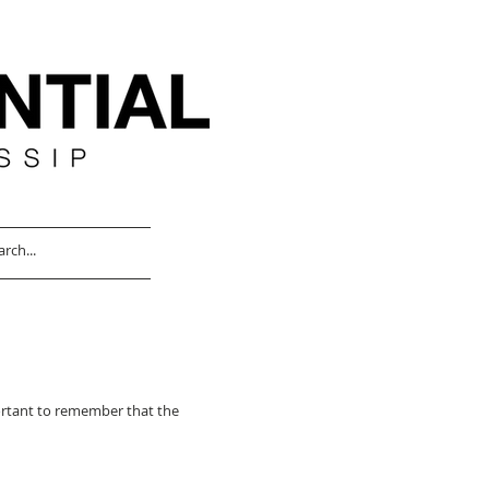
portant to remember that the