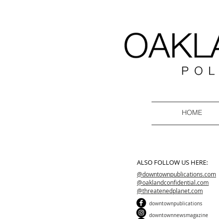
HOME
ALSO FOLLOW US HERE:
@downtownpublications.com
@oaklandconfidential.com
@threatenedplanet.com
downtownpublications
downtownnewsmagazine