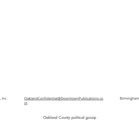
 Inc.
OaklandConfidential@DowntownPublications.co
Birmingham
m
O
akland County political gossip