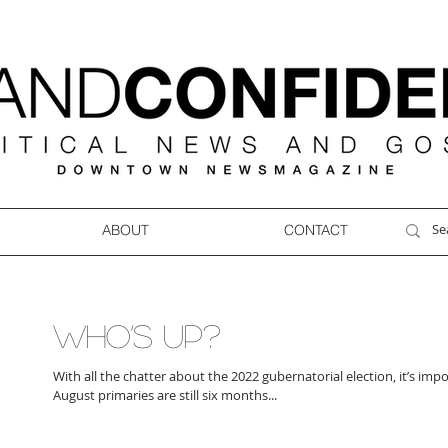
ABOUT
CONTACT
WHO’S UP?
With all the chatter about the 2022 gubernatorial election, it’s im
August primaries are still six months...