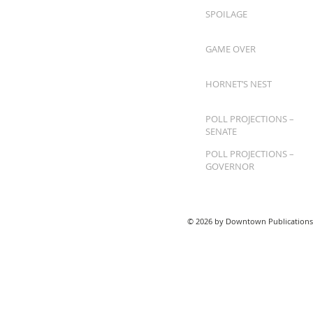
SPOILAGE
GAME OVER
HORNET’S NEST
POLL PROJECTIONS –
SENATE
POLL PROJECTIONS –
GOVERNOR
© 2026 by Downtown Publications,