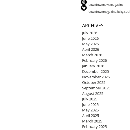
downtownnewsmagazine
downtownmagazine.bsky.soci
ARCHIVES:
July 2026
June 2026
May 2026
April 2026
March 2026
February 2026
January 2026
December 2025
November 2025
October 2025
September 2025
August 2025
July 2025
June 2025
May 2025
April 2025
March 2025
February 2025