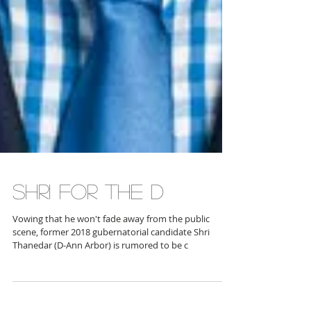
SHRI FOR THE D
Vowing that he won't fade away from the public