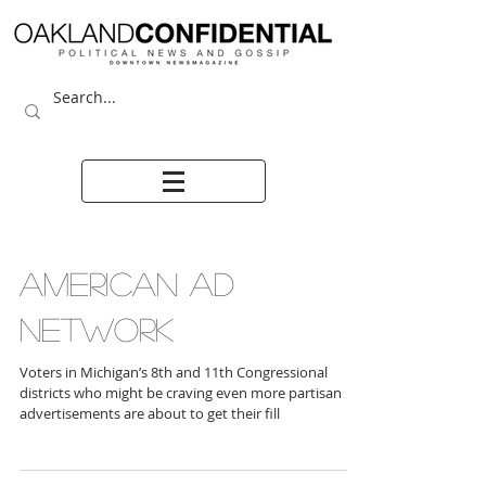
AMERICAN AD
NETWORK
Voters in Michigan’s 8th and 11th Congressional
districts who might be craving even more partisan
advertisements are about to get their fill