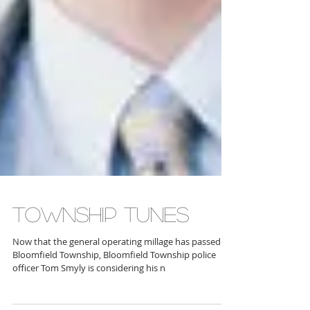
TOWNSHIP TUNES
Now that the general operating millage has passed in
Bloomfield Township, Bloomfield Township police
officer Tom Smyly is considering his n